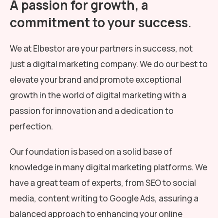
A passion for growth, a
commitment to your success.
We at Elbestor are your partners in success, not
just a digital marketing company. We do our best to
elevate your brand and promote exceptional
growth in the world of digital marketing with a
passion for innovation and a dedication to
perfection.
Our foundation is based on a solid base of
knowledge in many digital marketing platforms. We
have a great team of experts, from SEO to social
media, content writing to Google Ads, assuring a
balanced approach to enhancing your online