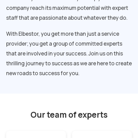
company reach its maximum potential with expert
staff that are passionate about whatever they do.
With Elbestor, you get more than just a service
provider; you get a group of committed experts
that are involved in your success. Join us on this
thrilling journey to success as we are here to create
new roads to success for you.
Our team of experts