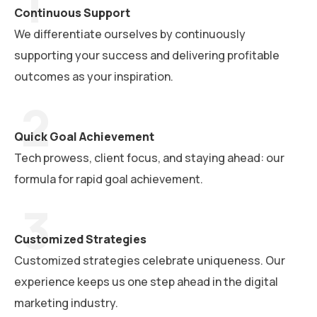
Continuous Support
We differentiate ourselves by continuously
supporting your success and delivering profitable
outcomes as your inspiration.
Quick Goal Achievement
Tech prowess, client focus, and staying ahead: our
formula for rapid goal achievement.
Customized Strategies
Customized strategies celebrate uniqueness. Our
experience keeps us one step ahead in the digital
marketing industry.