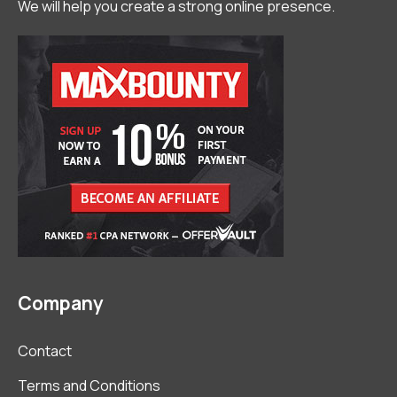
We will help you create a strong online presence.
Company
Contact
Terms and Conditions