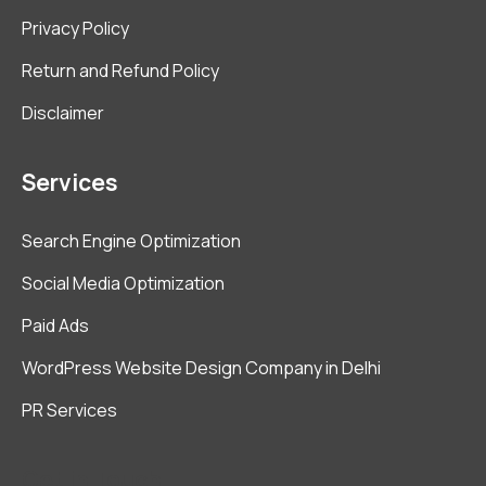
Privacy Policy
Return and Refund Policy
Disclaimer
Services
Search Engine Optimization
Social Media Optimization
Paid Ads
WordPress Website Design Company in Delhi
PR Services
Get in Touch