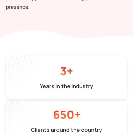
presence.
3+
Years in the industry
650+
Clients around the country