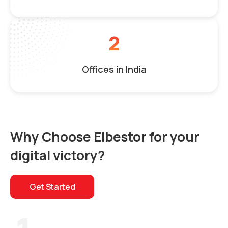
2
Offices in India
Why Choose Elbestor for your
digital victory?
Get Started