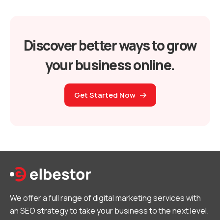
Discover better ways to grow
your business online.
Get Started Now
We offer a full range of digital marketing services with
an SEO strategy to take your business to the next level.