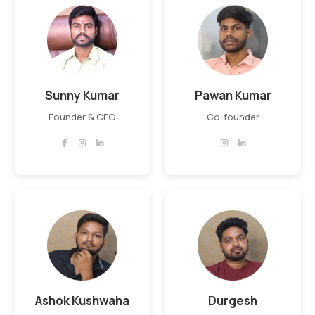
Sunny Kumar
Pawan Kumar
Founder & CEO
Co-founder
Ashok Kushwaha
Durgesh