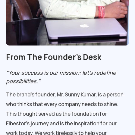
From The Founder’s Desk
"Your success is our mission: let's redefine
possibilities."
The brand’s founder, Mr. Sunny Kumar, is a person
who thinks that every company needs to shine.
This thought served as the foundation for
Elbestor’s journey and is the inspiration for our
work today. We work tirelessly to help your