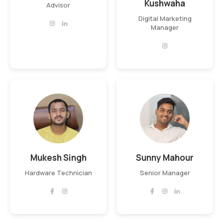
Kushwaha
Advisor
Digital Marketing
Manager
Mukesh Singh
Sunny Mahour
Hardware Technician
Senior Manager