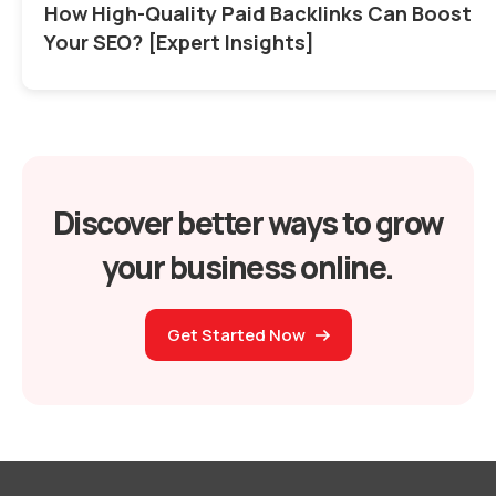
How High-Quality Paid Backlinks Can Boost
Your SEO? [Expert Insights]
Discover better ways to grow
your business online.
Get Started Now