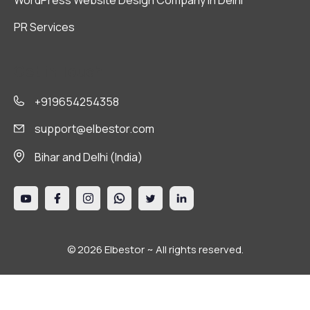
WordPress Website Design Company in Delhi
PR Services
Get in Touch
+919654254358
support@elbestor.com
Bihar and Delhi (India)
© 2026 Elbestor ~ All rights reserved.