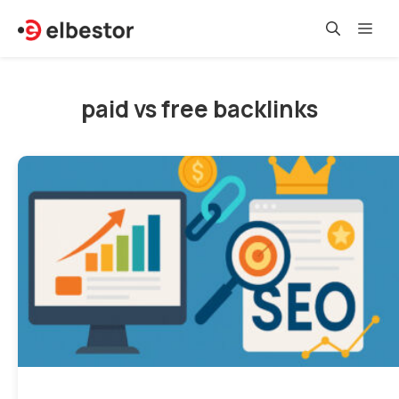
Skip
Me
to
content
paid vs free backlinks