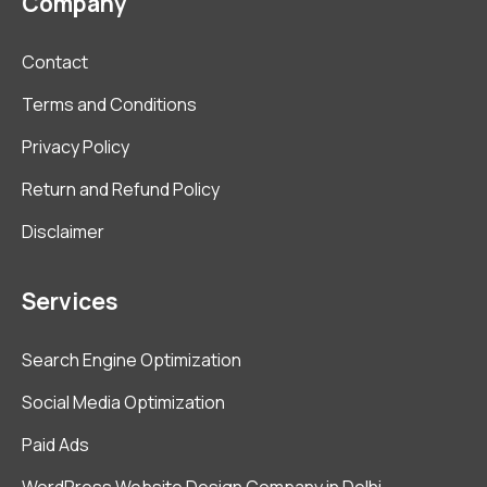
Company
Contact
Terms and Conditions
Privacy Policy
Return and Refund Policy
Disclaimer
Services
Search Engine Optimization
Social Media Optimization
Paid Ads