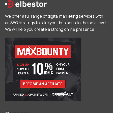
We offer a full range of digital marketing services with
an SEO strategy to take your business to the next level.
We will help you create a strong online presence.