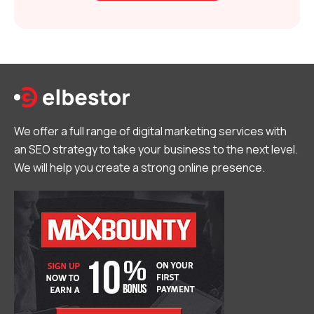
We offer a full range of digital marketing services with
an SEO strategy to take your business to the next level.
We will help you create a strong online presence.