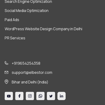
Search Engine Optimization
Social Media Optimization
Paid Ads
WordPress Website Design Company in Delhi
PR Services
Get in Touch
+919654254358
support@elbestor.com
Bihar and Delhi (India)