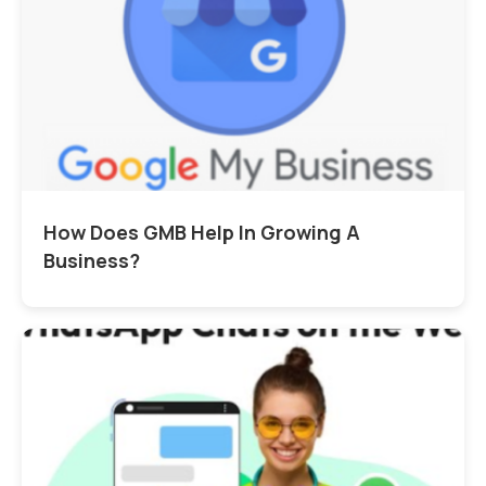
How Does GMB Help In Growing A
Business?