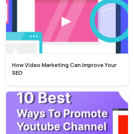
How Video Marketing Can Improve Your
SEO