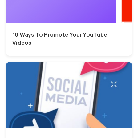
10 Ways To Promote Your YouTube
Videos