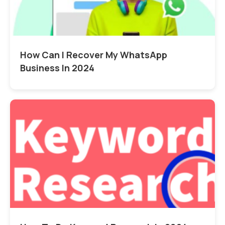
How Can I Recover My WhatsApp
Business In 2024