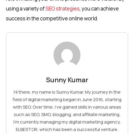
using a variety of
SEO strategies
, you can achieve
success in the competitive online world.
Sunny Kumar
Hi there, my name is Sunny Kumar. My journey in the
field of digital marketing began in June 2016, starting
with SEO. Over time, I've gained skills in various areas
such as SEO, SMO, blogging, and affiliate marketing.
I'm currently managing my digital marketing agency,
ELBESTOR, which has been a successful venture.