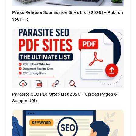
Press Release Submission Sites List (2026) – Publish
Your PR
Parasite SEO PDF Sites List 2026 – Upload Pages &
Sample URLs