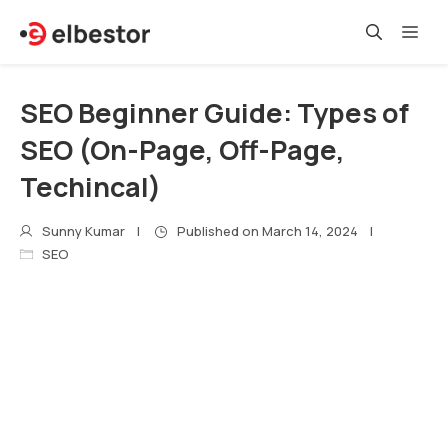
Skip
Me
to
content
SEO Beginner Guide: Types of
SEO (On-Page, Off-Page,
Techincal)
Sunny Kumar
Published on
March 14, 2024
SEO