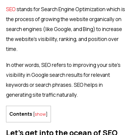
SEO
stands for Search Engine Optimization which is
the process of growing the website organically on
search engines (like Google, and Bing) to increase
the website’s visibility, ranking, and position over
time.
In other words, SEO refers to improving your site’s
visibility in Google search results for relevant
keywords or search phrases. SEO helps in
generating site traffic naturally.
Contents
[
show
]
Let’s get into the ocean of SEO