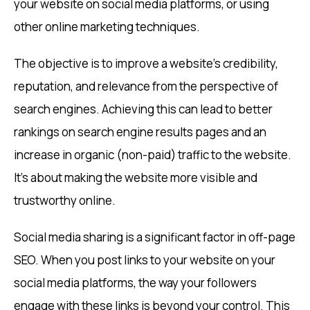
your website on social media platforms, or using
other online marketing techniques.
The objective is to improve a website’s credibility,
reputation, and relevance from the perspective of
search engines. Achieving this can lead to better
rankings on search engine results pages and an
increase in organic (non-paid) traffic to the website.
It’s about making the website more visible and
trustworthy online.
Social media sharing is a significant factor in off-page
SEO. When you post links to your website on your
social media platforms, the way your followers
engage with these links is beyond your control. This