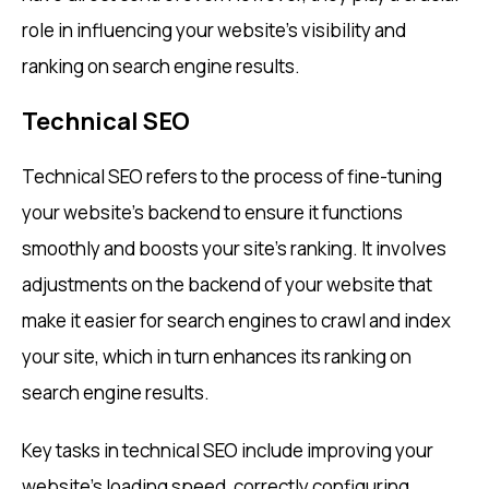
role in influencing your website’s visibility and
ranking on search engine results.
Technical SEO
Technical SEO refers to the process of fine-tuning
your website’s backend to ensure it functions
smoothly and boosts your site’s ranking. It involves
adjustments on the backend of your website that
make it easier for search engines to crawl and index
your site, which in turn enhances its ranking on
search engine results.
Key tasks in technical SEO include improving your
website’s loading speed, correctly configuring