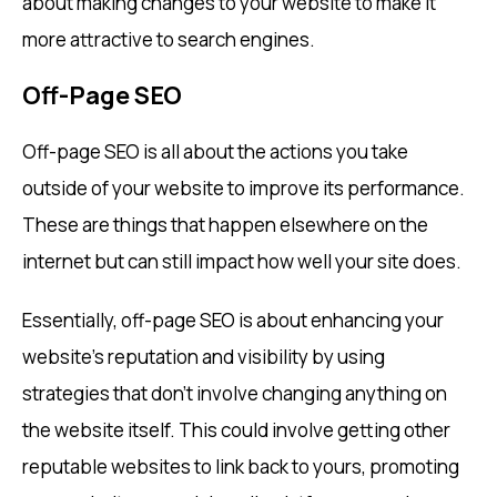
about making changes to your website to make it
more attractive to search engines.
Off-Page SEO
Off-page SEO is all about the actions you take
outside of your website to improve its performance.
These are things that happen elsewhere on the
internet but can still impact how well your site does.
Essentially, off-page SEO is about enhancing your
website’s reputation and visibility by using
strategies that don’t involve changing anything on
the website itself. This could involve getting other
reputable websites to link back to yours, promoting