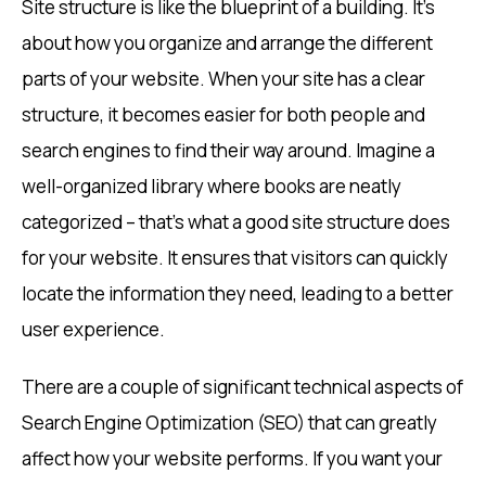
Site structure is like the blueprint of a building. It’s
about how you organize and arrange the different
parts of your website. When your site has a clear
structure, it becomes easier for both people and
search engines to find their way around. Imagine a
well-organized library where books are neatly
categorized – that’s what a good site structure does
for your website. It ensures that visitors can quickly
locate the information they need, leading to a better
user experience.
There are a couple of significant technical aspects of
Search Engine Optimization (SEO) that can greatly
affect how your website performs. If you want your