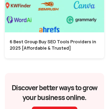
6 Best Group Buy SEO Tools Providers in
2025 [Affordable & Trusted]
Discover better ways to grow
your business online.