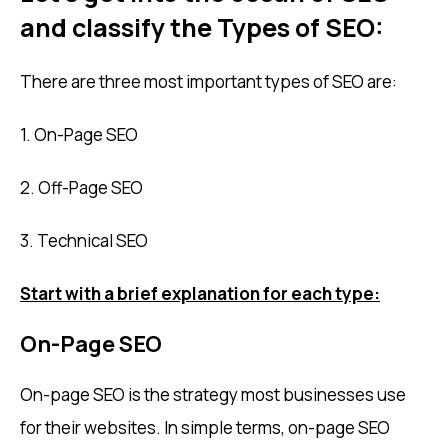
and classify the Types of SEO:
There are three most important types of SEO are:
1. On-Page SEO
2. Off-Page SEO
3. Technical SEO
Start with a brief explanation for each type:
On-Page SEO
On-page SEO is the strategy most businesses use
for their websites. In simple terms, on-page SEO