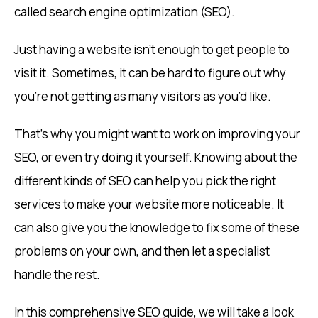
called search engine optimization (SEO).
Just having a website isn’t enough to get people to
visit it. Sometimes, it can be hard to figure out why
you’re not getting as many visitors as you’d like.
That’s why you might want to work on improving your
SEO, or even try doing it yourself. Knowing about the
different kinds of SEO can help you pick the right
services to make your website more noticeable. It
can also give you the knowledge to fix some of these
problems on your own, and then let a specialist
handle the rest.
In this comprehensive SEO guide, we will take a look