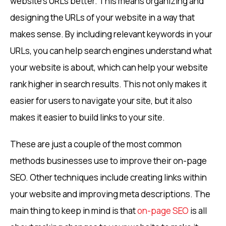
website’s URLs better. This means organizing and
designing the URLs of your website in a way that
makes sense. By including relevant keywords in your
URLs, you can help search engines understand what
your website is about, which can help your website
rank higher in search results. This not only makes it
easier for users to navigate your site, but it also
makes it easier to build links to your site.
These are just a couple of the most common
methods businesses use to improve their on-page
SEO. Other techniques include creating links within
your website and improving meta descriptions. The
main thing to keep in mind is that
on-page SEO
is all