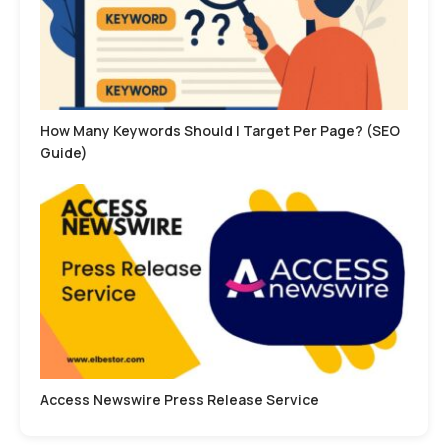
How Many Keywords Should I Target Per Page? (SEO
Guide)
Access Newswire Press Release Service