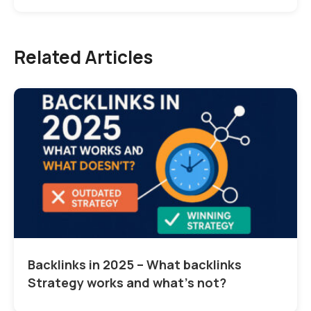
Related Articles
Backlinks in 2025 – What backlinks
Strategy works and what’s not?