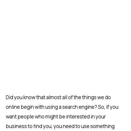
Did you know that almost all of the things we do
online begin with using a search engine? So, if you
want people who might be interested in your
business to find you, you need to use something