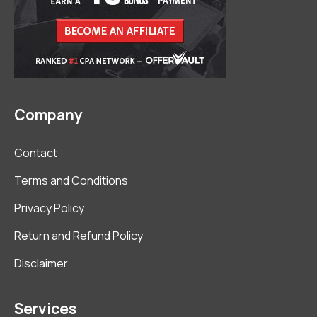
Company
Contact
Terms and Conditions
Privacy Policy
Return and Refund Policy
Disclaimer
Services