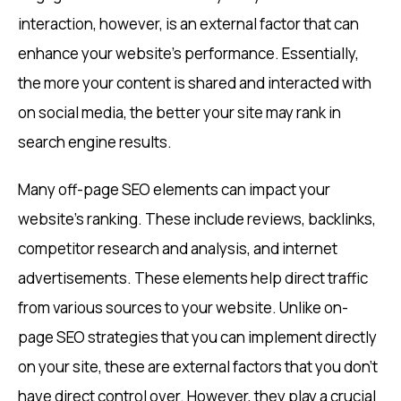
interaction, however, is an external factor that can
enhance your website’s performance. Essentially,
the more your content is shared and interacted with
on social media, the better your site may rank in
search engine results.
Many off-page SEO elements can impact your
website’s ranking. These include reviews, backlinks,
competitor research and analysis, and internet
advertisements. These elements help direct traffic
from various sources to your website. Unlike on-
page SEO strategies that you can implement directly
on your site, these are external factors that you don’t
have direct control over. However, they play a crucial