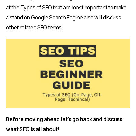
at the Types of SEO that are most important to make
a stand on Google Search Engine also will discuss
other related SEO terms.
Before moving ahead let’s go back and discuss
what SEO is all about!