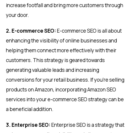
increase footfall and bring more customers through
your door.
2. E-commerce SEO:
E-commerce SEO is all about
enhancing the visibility of online businesses and
helping them connect more effectively with their
customers. This strategy is geared towards
generating valuable leads and increasing
conversions for your retail business. If you’re selling
products on Amazon, incorporating Amazon SEO
services into your e-commerce SEO strategy can be
a beneficial addition.
3. Enterprise SEO:
Enterprise SEO is a strategy that