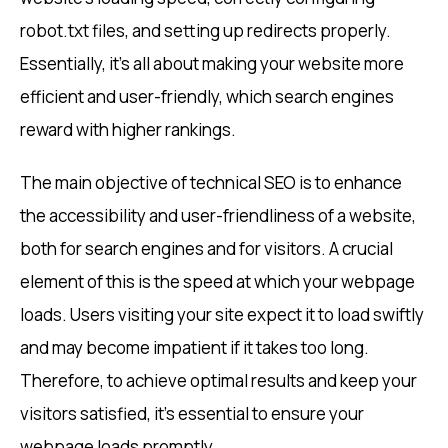
robot.txt files, and setting up redirects properly.
Essentially, it’s all about making your website more
efficient and user-friendly, which search engines
reward with higher rankings.
The main objective of technical SEO is to enhance
the accessibility and user-friendliness of a website,
both for search engines and for visitors. A crucial
element of this is the speed at which your webpage
loads. Users visiting your site expect it to load swiftly
and may become impatient if it takes too long.
Therefore, to achieve optimal results and keep your
visitors satisfied, it’s essential to ensure your
webpage loads promptly.