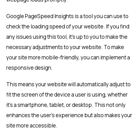
Google PageSpeed Insights is a tool you can use to
check the loading speed of your website. If you find
any issues using this tool, it’s up to you to make the
necessary adjustments to your website. To make
your site more mobile-friendly, you can implement a
responsive design.
This means your website will automatically adjust to
fit the screen of the device a user is using, whether
it’s a smartphone, tablet, or desktop. This not only
enhances the user’s experience but also makes your
site more accessible.