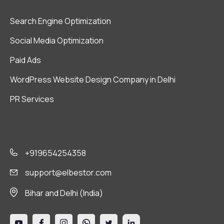
Search Engine Optimization
Social Media Optimization
Paid Ads
WordPress Website Design Company in Delhi
PR Services
Get in Touch
+919654254358
support@elbestor.com
Bihar and Delhi (India)