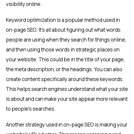
visibility online.
Keyword optimization is a popular method used in
on-page SEO. It’s all about figuring out what words
people are using when they search for things online,
and then using those words in strategic places on
your website. This could be in the title of your page,
the meta description, or the headings. You can also
create content specifically around these keywords.
This helps search engines understand what your site
is about and can make your site appear more relevant
to people’s searches.
Another strategy used in on-page SEO is making your