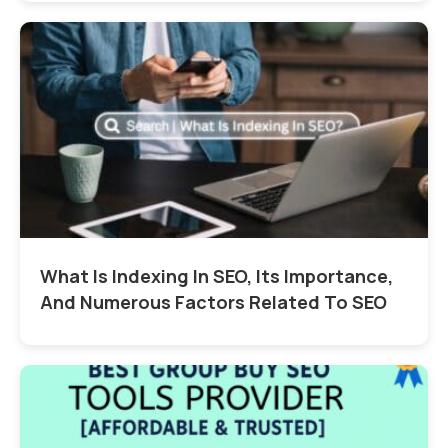
What Is Indexing In SEO, Its Importance,
And Numerous Factors Related To SEO