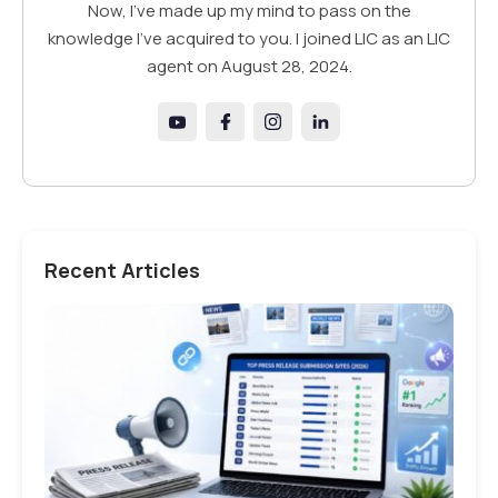
Now, I've made up my mind to pass on the
knowledge I've acquired to you. I joined LIC as an LIC
agent on August 28, 2024.
Recent Articles