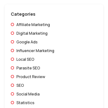
Categories
Affiliate Marketing
Digital Marketing
Google Ads
Influencer Marketing
Local SEO
Parasite SEO
Product Review
SEO
Social Media
Statistics