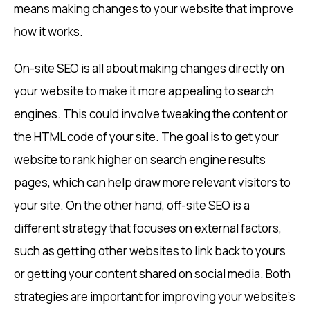
means making changes to your website that improve
how it works.
On-site SEO is all about making changes directly on
your website to make it more appealing to search
engines. This could involve tweaking the content or
the HTML code of your site. The goal is to get your
website to rank higher on search engine results
pages, which can help draw more relevant visitors to
your site. On the other hand, off-site SEO is a
different strategy that focuses on external factors,
such as getting other websites to link back to yours
or getting your content shared on social media. Both
strategies are important for improving your website’s