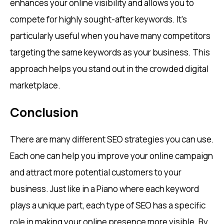
enhances your online visibility and allows you to
compete for highly sought-after keywords. It’s
particularly useful when you have many competitors
targeting the same keywords as your business. This
approach helps you stand out in the crowded digital
marketplace.
Conclusion
There are many different SEO strategies you can use.
Each one can help you improve your online campaign
and attract more potential customers to your
business. Just like in a Piano where each keyword
plays a unique part, each type of SEO has a specific
role in making your online presence more visible. By