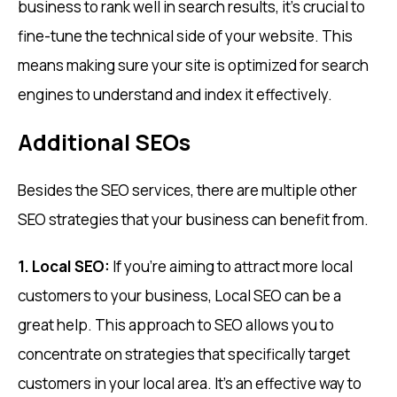
business to rank well in search results, it’s crucial to
fine-tune the technical side of your website. This
means making sure your site is optimized for search
engines to understand and index it effectively.
Additional SEOs
Besides the SEO services, there are multiple other
SEO strategies that your business can benefit from.
1. Local SEO:
If you’re aiming to attract more local
customers to your business, Local SEO can be a
great help. This approach to SEO allows you to
concentrate on strategies that specifically target
customers in your local area. It’s an effective way to