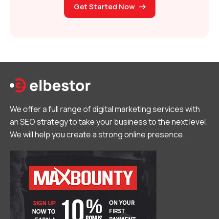
Get Started Now
We offer a full range of digital marketing services with
an SEO strategy to take your business to the next level.
We will help you create a strong online presence.