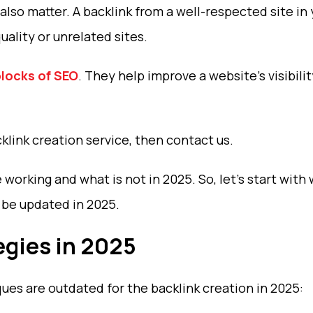
also matter. A backlink from a well-respected site in
ality or unrelated sites.
blocks of SEO
. They help improve a website’s visibilit
klink creation service, then contact us.
 working and what is not in 2025. So, let’s start with
l be updated in 2025.
egies in 2025
es are outdated for the backlink creation in 2025: