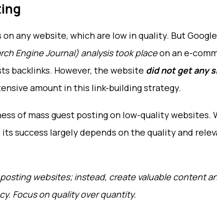
ting
s on any website, which are low in quality. But Google
rch Engine Journal) analysis took place
on an e-comm
sts backlinks. However, the website
did not get any s
ensive amount in this link-building strategy.
eness of mass guest posting on low-quality websites. 
, its success largely depends on the quality and rele
posting websites; instead, create valuable content a
y. Focus on quality over quantity.