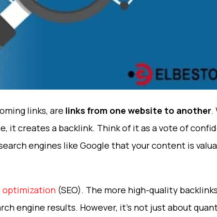
coming links, are
links from one website to another
.
e, it creates a backlink. Think of it as a vote of co
 search engines like Google that your content is valu
 optimization
(SEO). The more high-quality backlink
search engine results. However, it’s not just about qua