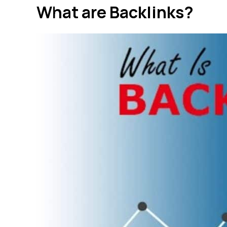
What are Backlinks?