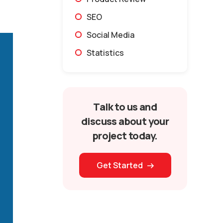
SEO
Social Media
Statistics
Talk to us and
discuss about your
project today.
Get Started