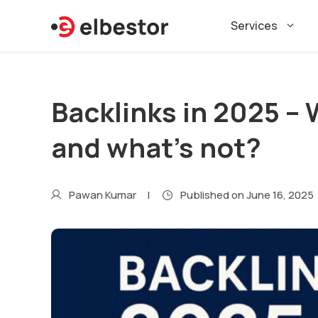
Skip
Services
to
content
Backlinks in 2025 –
and what’s not?
Pawan Kumar
Published on
June 16, 2025