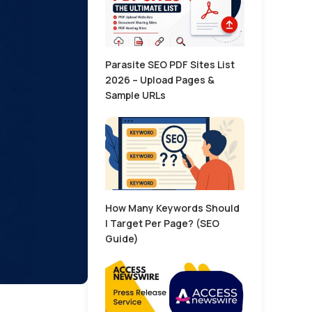
Parasite SEO PDF Sites List
2026 – Upload Pages &
Sample URLs
How Many Keywords Should
I Target Per Page? (SEO
Guide)