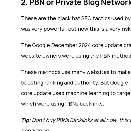
2. PBN or Private Blog Networ
These are the black hat SEO tactics used by
was very powerful, but now this is a very ris
The Google December 2024 core update crack
website owners were using the PBN method t
These methods use many websites to make a 
boosting ranking and authority. But Google
core update used machine learning to target
which were using PBNs backlinks.
Tip:
Don’t buy PBNs Backlinks at all now, thi
penalize you.