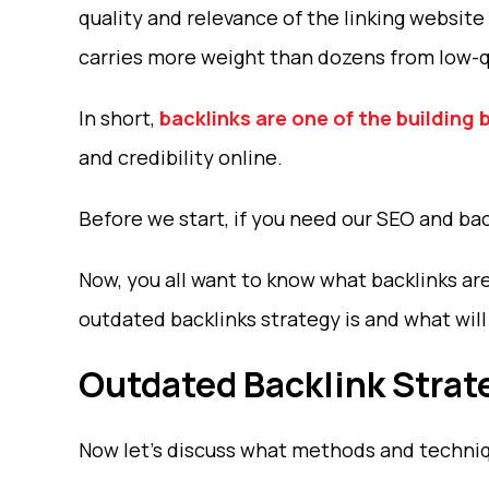
quality and relevance of the linking website 
carries more weight than dozens from low-qu
In short,
backlinks are one of the building 
and credibility online.
Before we start, if you need our SEO and bac
Now, you all want to know what backlinks are
outdated backlinks strategy is and what wil
Outdated Backlink Strat
Now let’s discuss what methods and techniqu