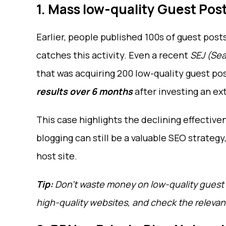
1. Mass low-quality Guest Pos
Earlier, people published 100s of guest post
catches this activity. Even a recent
SEJ (Sea
that was acquiring 200 low-quality guest po
results over 6 months
after investing an ext
This case highlights the declining effectiv
blogging can still be a valuable SEO strategy
host site.
Tip:
Don’t waste money on low-quality guest 
high-quality websites, and check the relevanc