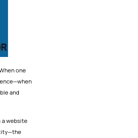
 When one
nfidence—when
able and
s a website
ntity—the