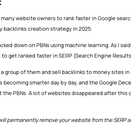
k
 many website owners to rank faster in Google search 
ky backlinks creation strategy in 2025.
ed down on PBNs using machine learning. As I said, 
o get ranked faster in SERP (Search Engine Results
group of them and sell backlinks to money sites in
 is becoming smarter day by day, and the Google De
 the PBNs. A lot of websites disappeared after this 
s will permanently remove your website from the SERP a