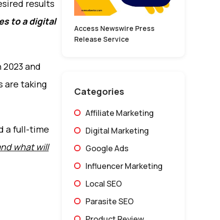
esired results
s to a digital
Access Newswire Press
Release Service
n 2023 and
s are taking
Categories
Affiliate Marketing
d a full-time
Digital Marketing
and what will
Google Ads
Influencer Marketing
Local SEO
Parasite SEO
Product Review