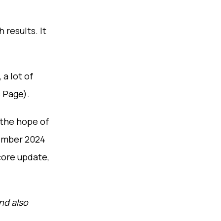
results. It
a lot of
 Page).
 the hope of
cember 2024
core update,
nd also