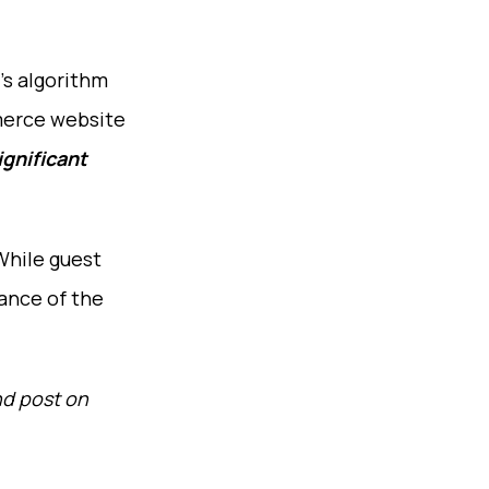
’s algorithm
erce website
ignificant
While guest
vance of the
nd post on