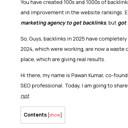
You have created 100s and 1000s of backlinks 
and improvement in the website rankings. E
marketing agency to get backlinks
, but
got
So, Guys, backlinks in 2025 have completely
2024, which were working, are now a waste of
place, which are giving real results.
Hi there, my name is Pawan Kumar, co-founde
SEO professional. Today, I am going to shar
not
.
Contents
[
show
]