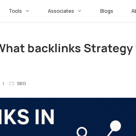
Tools
Associates
Blogs
A
 What backlinks Strategy
SEO