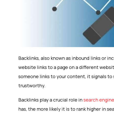
Backlinks, also known as inbound links or in
website links to a page on a different websit
someone links to your content, it signals to
trustworthy.
Backlinks play a crucial role in
search engine
has, the more likely it is to rank higher in 