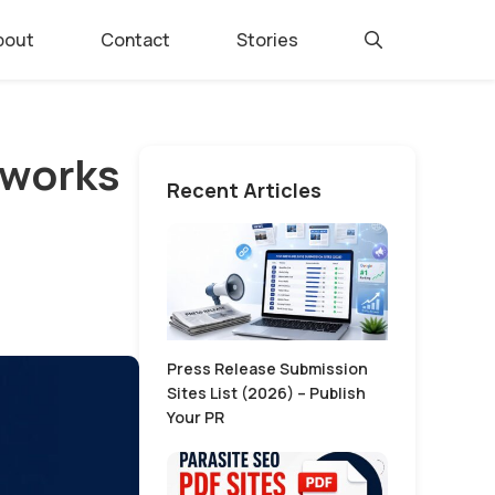
bout
Contact
Stories
 works
Recent Articles
Press Release Submission
Sites List (2026) – Publish
Your PR