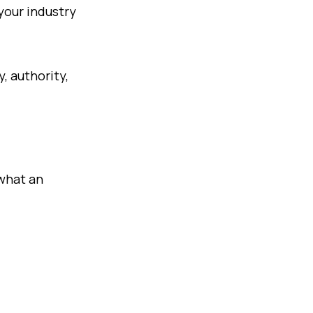
 your industry
y, authority,
 what an