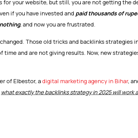
for your website, but still, you are not getting the d
ven if you have invested and
paid thousands of rupee
 nothing
, and now you are frustrated.
 changed. Those old tricks and backlinks strategies i
 time and are not giving results. Now, new strategie
r of Elbestor, a
digital marketing agency in Bihar
, an
e
what exactly the backlinks strategy in 2025 will work 