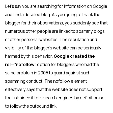
Let’s say you are searching for information on Google
and find a detailed blog. As you going to thank the
blogger for their observations, you suddenly see that
numerous other people are linked to spammy blogs
or other personal websites. The reputation and
visibility of the blogger’s website can be seriously
harmed by this behavior.
Google created the
rel=”nofollow”
option for bloggers who had the
same problem in 2005 to guard against such
spamming conduct. The nofollow element
effectively says that the website does not support
the link since it tells search engines by definition not
to follow the outbound link.