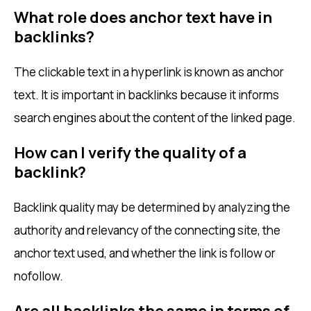
What role does anchor text have in
backlinks?
The clickable text in a hyperlink is known as anchor
text. It is important in backlinks because it informs
search engines about the content of the linked page.
How can I verify the quality of a
backlink?
Backlink quality may be determined by analyzing the
authority and relevancy of the connecting site, the
anchor text used, and whether the link is follow or
nofollow.
Are all backlinks the same in terms of