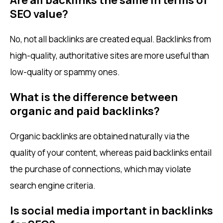
SEO value?
No, not all backlinks are created equal. Backlinks from
high-quality, authoritative sites are more useful than
low-quality or spammy ones.
What is the difference between
organic and paid backlinks?
Organic backlinks are obtained naturally via the
quality of your content, whereas paid backlinks entail
the purchase of connections, which may violate
search engine criteria.
Is social media important in backlinks