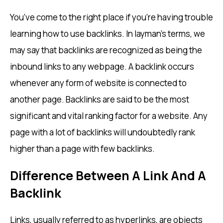
You’ve come to the right place if you’re having trouble
learning how to use backlinks. In layman’s terms, we
may say that backlinks are recognized as being the
inbound links to any webpage. A backlink occurs
whenever any form of website is connected to
another page. Backlinks are said to be the most
significant and vital ranking factor for a website. Any
page with a lot of backlinks will undoubtedly rank
higher than a page with few backlinks.
Difference Between A Link And A
Backlink
Links, usually referred to as hyperlinks, are objects