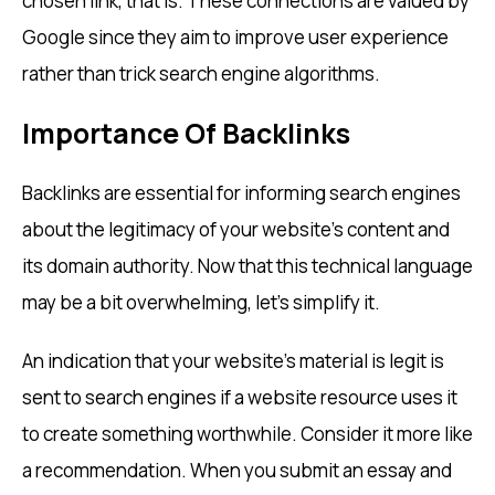
chosen link, that is. These connections are valued by
Google since they aim to improve user experience
rather than trick search engine algorithms.
Importance Of Backlinks
Backlinks are essential for informing search engines
about the legitimacy of your website’s content and
its domain authority. Now that this technical language
may be a bit overwhelming, let’s simplify it.
An indication that your website’s material is legit is
sent to search engines if a website resource uses it
to create something worthwhile. Consider it more like
a recommendation. When you submit an essay and