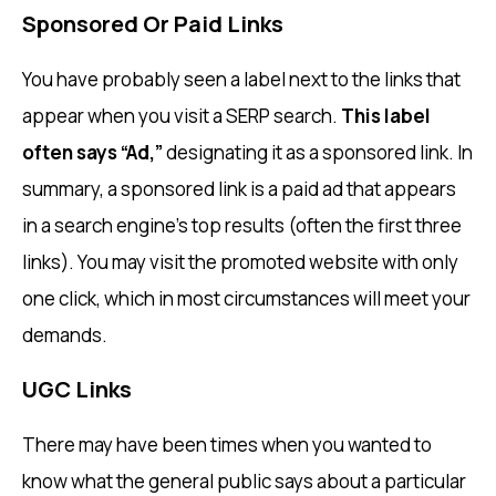
Sponsored Or Paid Links
You have probably seen a label next to the links that
appear when you visit a SERP search.
This label
often says “Ad,”
designating it as a sponsored link. In
summary, a sponsored link is a paid ad that appears
in a search engine’s top results (often the first three
links). You may visit the promoted website with only
one click, which in most circumstances will meet your
demands.
UGC Links
There may have been times when you wanted to
know what the general public says about a particular