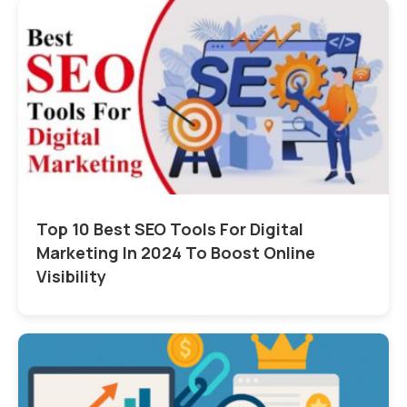
Top 10 Best SEO Tools For Digital
Marketing In 2024 To Boost Online
Visibility