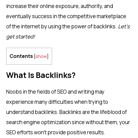
increase their online exposure, authority, and
eventually success in the competitive marketplace
of the internet by using the power of backlinks.
Let’s
get started!
Contents
[
show
]
What Is Backlinks?
Noobs in the fields of SEO and writing may
experience many difficulties when trying to
understand backlinks. Backlinks are the lifeblood of
search engine optimization since without them, your
SEO efforts won’t provide positive results.