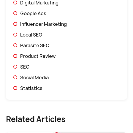
Digital Marketing
Google Ads
Influencer Marketing
Local SEO
Parasite SEO
Product Review
SEO
Social Media
Statistics
Related Articles