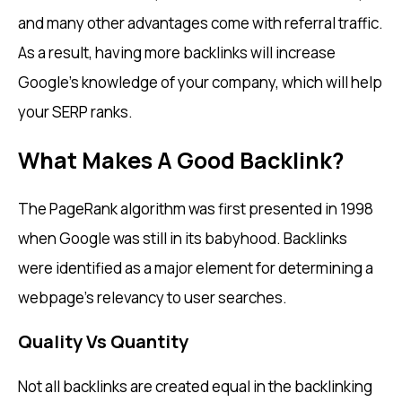
and many other advantages come with referral traffic.
As a result, having more backlinks will increase
Google’s knowledge of your company, which will help
your SERP ranks.
What Makes A Good Backlink?
The PageRank algorithm was first presented in 1998
when Google was still in its babyhood. Backlinks
were identified as a major element for determining a
webpage’s relevancy to user searches.
Quality Vs Quantity
Not all backlinks are created equal in the backlinking