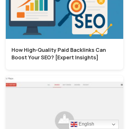
How High-Quality Paid Backlinks Can
Boost Your SEO? [Expert Insights]
English