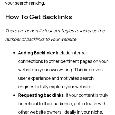
your search ranking.
How To Get Backlinks
There are generally four strategies to increase the
number of backlinks to your website:
Adding Backlinks
: Include internal
connections to other pertinent pages on your
website in your own writing. This improves
user experience and motivates search
engines to fully explore your website.
Requesting backlinks
: If your content is truly
beneficial to their audience, get in touch with
other website owners, ideally in your niche,