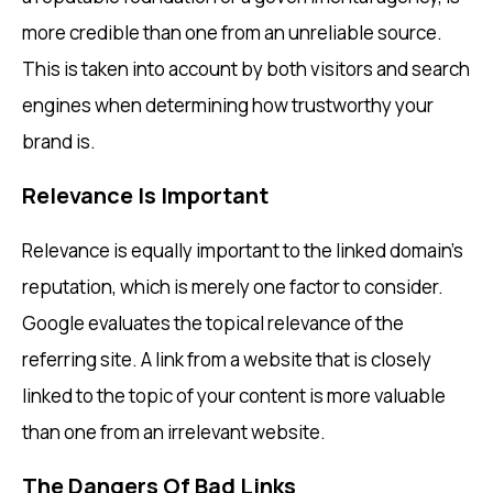
more credible than one from an unreliable source.
This is taken into account by both visitors and search
engines when determining how trustworthy your
brand is.
Relevance Is Important
Relevance is equally important to the linked domain’s
reputation, which is merely one factor to consider.
Google evaluates the topical relevance of the
referring site. A link from a website that is closely
linked to the topic of your content is more valuable
than one from an irrelevant website.
The Dangers Of Bad Links