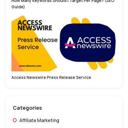
How Many Keywords Should I Target Per Page? (SEO
Guide)
Access Newswire Press Release Service
Categories
Affiliate Marketing