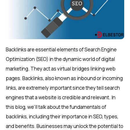
Backlinks are essential elements of Search Engine
Optimization (SEO) in the dynamic world of digital
marketing. They act as virtual bridges linking web
pages. Backlinks, also known as inbound or incoming
links, are extremely important since they tell search
engines that a website is credible and relevant. In
this blog, we’ll talk about the fundamentals of
backlinks, including their importance in SEO, types,
and benefits. Businesses may unlock the potential to