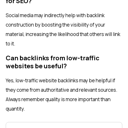
for SEO?
Social media may indirectly help with backlink
construction by boosting the visibility of your
material, increasing the likelihood that others will link
to it.
Can backlinks from low-traffic
websites be useful?
Yes, low-traffic website backlinks may be helpful if
they come from authoritative and relevant sources.
Always remember quality is more important than
quantity.