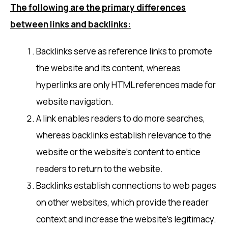
The following are the primary differences
between links and backlinks:
Backlinks serve as reference links to promote
the website and its content, whereas
hyperlinks are only HTML references made for
website navigation.
A link enables readers to do more searches,
whereas backlinks establish relevance to the
website or the website’s content to entice
readers to return to the website.
Backlinks establish connections to web pages
on other websites, which provide the reader
context and increase the website’s legitimacy.