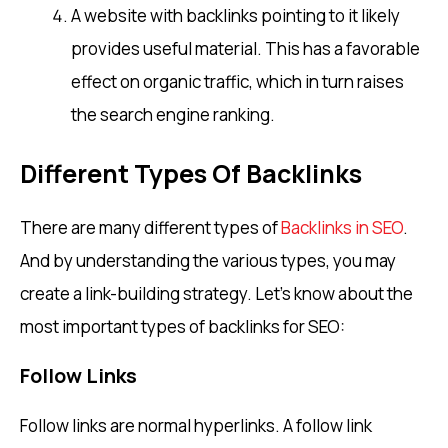
A website with backlinks pointing to it likely
provides useful material. This has a favorable
effect on organic traffic, which in turn raises
the search engine ranking.
Different Types Of Backlinks
There are many different types of
Backlinks in SEO
.
And by understanding the various types, you may
create a link-building strategy. Let’s know about the
most important types of backlinks for SEO:
Follow Links
Follow links are normal hyperlinks. A follow link