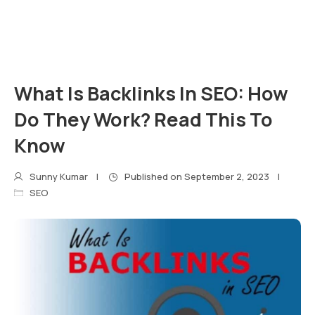
What Is Backlinks In SEO: How
Do They Work? Read This To
Know
Sunny Kumar
Published on
September 2, 2023
SEO