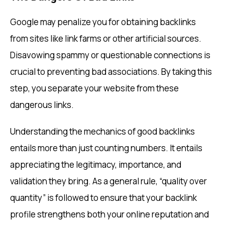
Google may penalize you for obtaining backlinks
from sites like link farms or other artificial sources.
Disavowing spammy or questionable connections is
crucial to preventing bad associations. By taking this
step, you separate your website from these
dangerous links.
Understanding the mechanics of good backlinks
entails more than just counting numbers. It entails
appreciating the legitimacy, importance, and
validation they bring. As a general rule, “quality over
quantity” is followed to ensure that your backlink
profile strengthens both your online reputation and