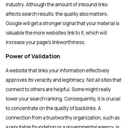
industry. Although the amount of inbound links
affects search results, the quality also matters.
Google will get a stronger signal that your material is
valuable the more websites link to it, which will
increase your page’s linkworthiness.
Power of Validation
A website that links your information effectively
approves its veracity and legitimacy. Not all sites that
connect to others are helpful. Some might really
lower your search ranking. Consequently, it is crucial
to concentrate on the quality of backlinks. A
connection from a trustworthy organization, such as
a reputable foundation or a governmental agency, is