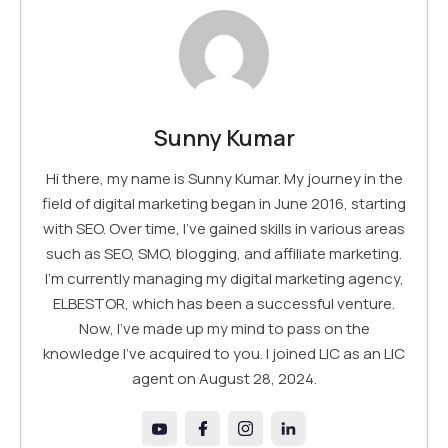
Sunny Kumar
Hi there, my name is Sunny Kumar. My journey in the
field of digital marketing began in June 2016, starting
with SEO. Over time, I've gained skills in various areas
such as SEO, SMO, blogging, and affiliate marketing.
I'm currently managing my digital marketing agency,
ELBESTOR, which has been a successful venture.
Now, I've made up my mind to pass on the
knowledge I've acquired to you. I joined LIC as an LIC
agent on August 28, 2024.