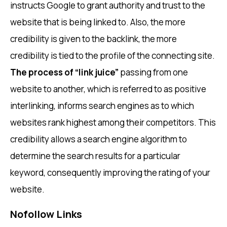
instructs Google to grant authority and trust to the
website that is being linked to. Also, the more
credibility is given to the backlink, the more
credibility is tied to the profile of the connecting site.
The process of “link juice”
passing from one
website to another, which is referred to as positive
interlinking, informs search engines as to which
websites rank highest among their competitors. This
credibility allows a search engine algorithm to
determine the search results for a particular
keyword, consequently improving the rating of your
website.
Nofollow Links