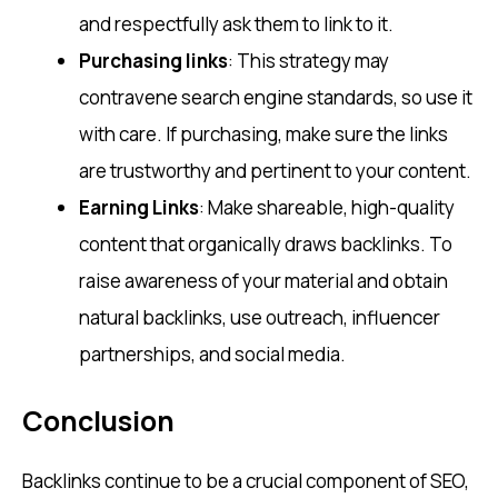
and respectfully ask them to link to it.
Purchasing links
: This strategy may
contravene search engine standards, so use it
with care. If purchasing, make sure the links
are trustworthy and pertinent to your content.
Earning Links
: Make shareable, high-quality
content that organically draws backlinks. To
raise awareness of your material and obtain
natural backlinks, use outreach, influencer
partnerships, and social media.
Conclusion
Backlinks continue to be a crucial component of SEO,