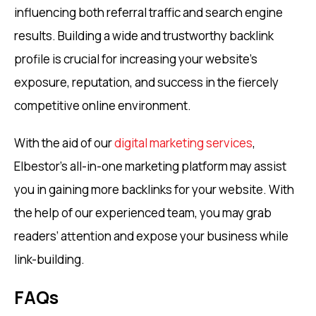
influencing both referral traffic and search engine
results. Building a wide and trustworthy backlink
profile is crucial for increasing your website’s
exposure, reputation, and success in the fiercely
competitive online environment.
With the aid of our
digital marketing services
,
Elbestor’s all-in-one marketing platform may assist
you in gaining more backlinks for your website. With
the help of our experienced team, you may grab
readers’ attention and expose your business while
link-building.
FAQs