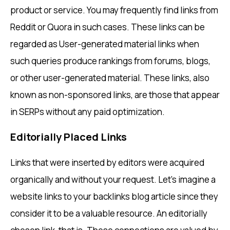
product or service. You may frequently find links from
Reddit or Quora in such cases. These links can be
regarded as User-generated material links when
such queries produce rankings from forums, blogs,
or other user-generated material. These links, also
known as non-sponsored links, are those that appear
in SERPs without any paid optimization.
Editorially Placed Links
Links that were inserted by editors were acquired
organically and without your request. Let’s imagine a
website links to your backlinks blog article since they
consider it to be a valuable resource. An editorially