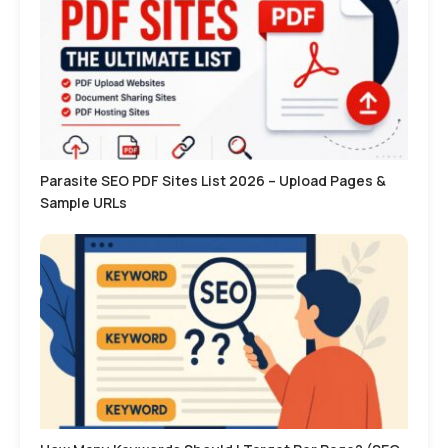
Parasite SEO PDF Sites List 2026 – Upload Pages &
Sample URLs