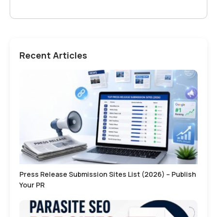
Recent Articles
Press Release Submission Sites List (2026) – Publish
Your PR