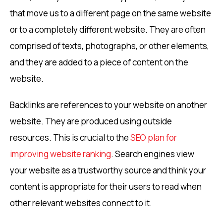
that move us to a different page on the same website
or to a completely different website. They are often
comprised of texts, photographs, or other elements,
and they are added to a piece of content on the
website.
Backlinks are references to your website on another
website. They are produced using outside
resources. This is crucial to the
SEO plan for
improving website ranking
. Search engines view
your website as a trustworthy source and think your
content is appropriate for their users to read when
other relevant websites connect to it.