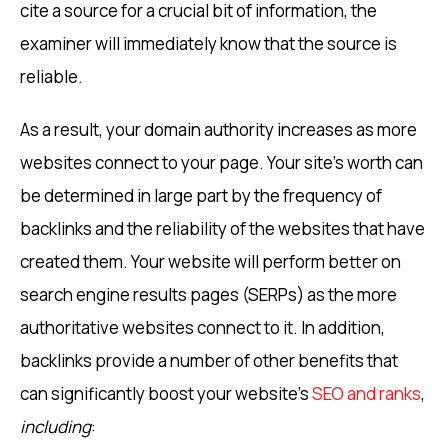
cite a source for a crucial bit of information, the
examiner will immediately know that the source is
reliable.
As a result, your domain authority increases as more
websites connect to your page. Your site’s worth can
be determined in large part by the frequency of
backlinks and the reliability of the websites that have
created them. Your website will perform better on
search engine results pages (SERPs) as the more
authoritative websites connect to it. In addition,
backlinks provide a number of other benefits that
can significantly boost your website’s
SEO and ranks
,
including
: