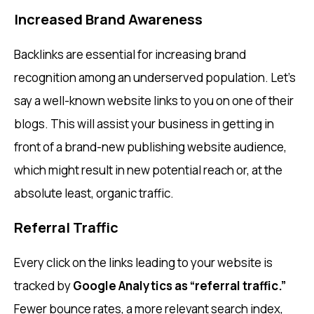
Increased Brand Awareness
Backlinks are essential for increasing brand
recognition among an underserved population. Let’s
say a well-known website links to you on one of their
blogs. This will assist your business in getting in
front of a brand-new publishing website audience,
which might result in new potential reach or, at the
absolute least, organic traffic.
Referral Traffic
Every click on the links leading to your website is
tracked by
Google Analytics as “referral traffic.”
Fewer bounce rates, a more relevant search index,