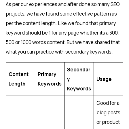
As per our experiences and after done so many SEO
projects, we have found some effective pattern as
per the content length. Like we found that primary
keyword should be 1 for any page whether its a 300,
500 or 1000 words content. But we have shared that
what you can practice with secondary keywords.
Secondar
Content
Primary
y
Usage
Length
Keywords
Keywords
Good for a
blog posts
or product