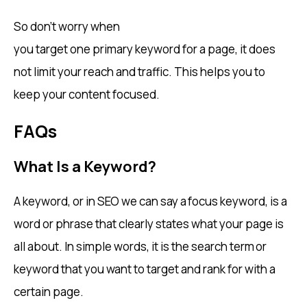
So don’t worry when
you target one primary keyword for a page, it does
not limit your reach and traffic. This helps you to
keep your content focused.
FAQs
What Is a Keyword?
A keyword, or in SEO we can say a focus keyword, is a
word or phrase that clearly states what your page is
all about. In simple words, it is the search term or
keyword that you want to target and rank for with a
certain page.