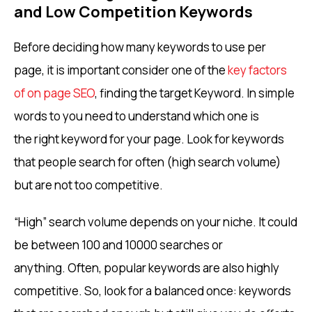
and Low Competition Keywords
Before deciding how many keywords to use per
page, it is important consider one of the
key factors
of on page SEO
, finding the target Keyword. In simple
words to you need to understand which one is
the right keyword for your page. Look for keywords
that people search for often (high search volume)
but are not too competitive.
“High” search volume depends on your niche. It could
be between 100 and 10000 searches or
anything. Often, popular keywords are also highly
competitive. So, look for a balanced once: keywords