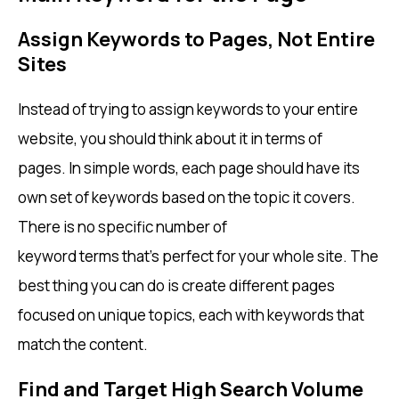
Assign Keywords to Pages, Not Entire
Sites
Instead of trying to assign keywords to your entire
website, you should think about it in terms of
pages. In simple words, each page should have its
own set of keywords based on the topic it covers.
There is no specific number of
keyword terms that’s perfect for your whole site. The
best thing you can do is create different pages
focused on unique topics, each with keywords that
match the content.
Find and Target High Search Volume