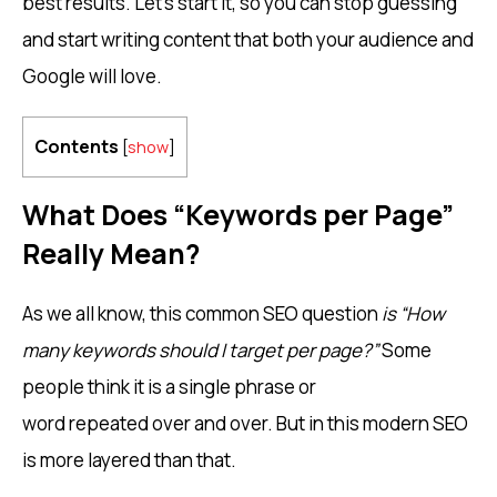
best results. Let’s start it, so you can stop guessing
and start writing content that both your audience and
Google will love.
Contents
[
show
]
What Does “Keywords per Page”
Really Mean?
As we all know, this common SEO question
is “How
many keywords should I target per page?”
Some
people think it is a single phrase or
word repeated over and over. But in this modern SEO
is more layered than that.