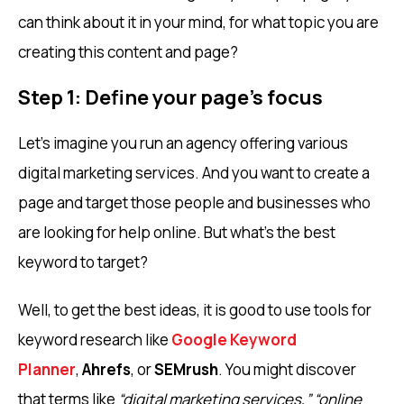
can think about it in your mind, for what topic you are
creating this content and page?
Step 1: Define your page’s focus
Let’s imagine you run an agency offering various
digital marketing services. And you want to create a
page and target those people and businesses who
are looking for help online. But what’s the best
keyword to target?
Well, to get the best ideas, it is good to use tools for
keyword research like
Google Keyword
Planner
,
Ahrefs
, or
SEMrush
. You might discover
that terms like
“digital marketing services,”
“online