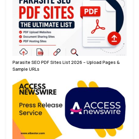
Parasite SEO PDF Sites List 2026 – Upload Pages &
Sample URLs