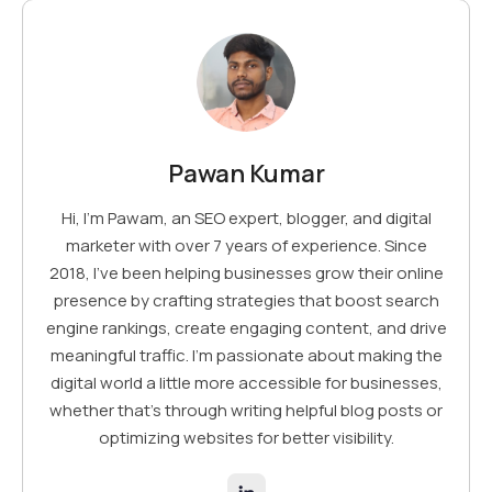
Pawan Kumar
Hi, I’m Pawam, an SEO expert, blogger, and digital
marketer with over 7 years of experience. Since
2018, I've been helping businesses grow their online
presence by crafting strategies that boost search
engine rankings, create engaging content, and drive
meaningful traffic. I’m passionate about making the
digital world a little more accessible for businesses,
whether that’s through writing helpful blog posts or
optimizing websites for better visibility.