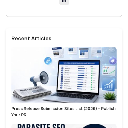
Recent Articles
Press Release Submission Sites List (2026) – Publish
Your PR