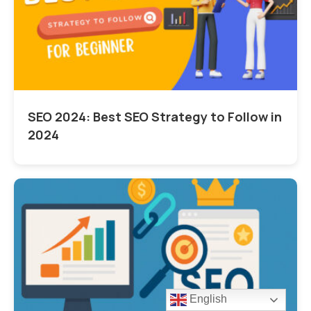
SEO 2024: Best SEO Strategy to Follow in
2024
English