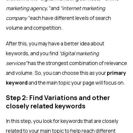
marketing agency,”
and
“internet marketing
company”
each have different levels of search
volume and competition.
After this, you may have a better idea about
keywords, and you find
“digital marketing
services”
has the strongest combination of relevance
and volume. So, you can choose this as your
primary
keyword
and the main topic your page will focus on.
Step 2: Find Variations and other
closely related keywords
In this step, you look for keywords that are closely
related to your main topic to help reach different