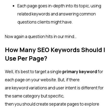
Each page goes in-depth into its topic, using
related keywords and answering common
questions clients might have.
Now again a question hits in our mind…
How Many SEO Keywords Should I
Use Per Page?
Well, it’s best to target a single
primary keyword
for
each page on your website. But, if there
are keyword variations and user intent is different for
the same category but specific,
then you should create separate pages to explore