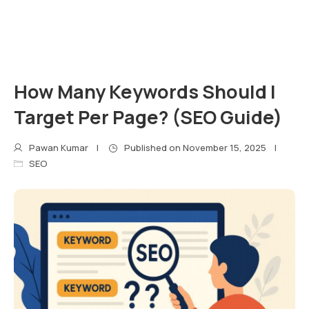
How Many Keywords Should I
Target Per Page? (SEO Guide)
Pawan Kumar
Published on
November 15, 2025
SEO