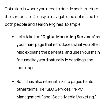
This step is where you need to decide and structure
the content so it’s easy to navigate and optimized for
both people and search engines. Example:
Let’s take the
“Digital Marketing Services”
as
your main page that introduces what you offer.
Also explains the benefits, and uses your main
focused keyword naturally in headings and
meta tags.
But, it has also internal links to pages for its
other terms like “SEO Services,” “PPC
Management,” and “Social Media Marketing.”