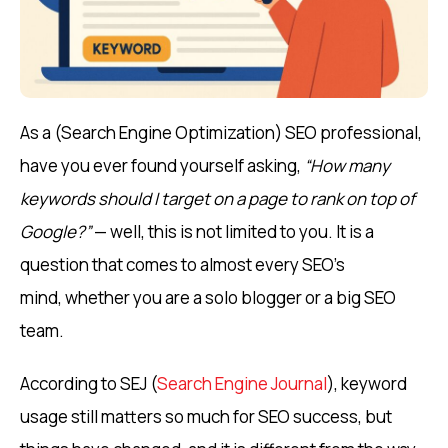
As a (Search Engine Optimization) SEO professional,
have you ever found yourself asking,
“How many
keywords should I target on a page to rank on top of
Google?”
— well, this is not limited to you. It is a
question that comes to almost every SEO’s
mind, whether you are a solo blogger or a big SEO
team.
According to SEJ (
Search Engine Journal
), keyword
usage still matters so much for SEO success, but