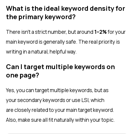
What is the ideal keyword density for
the primary keyword?
There isn’t a strict number, but around
1–2%
for your
main keyword is generally safe. The real priority is
writing in a natural, helpful way.
Can I target multiple keywords on
one page?
Yes, you can target multiple keywords, but as
your secondary keywords or use LSI, which
are closely related to your main target keyword.
Also, make sure all fit naturally within your topic.