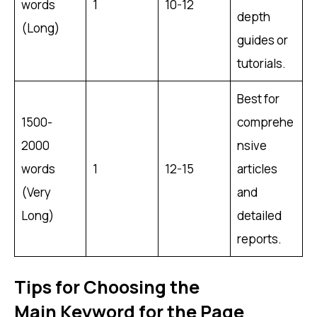
words
1
10-12
depth
(Long)
guides or
tutorials.
Best for
1500-
comprehe
2000
nsive
words
1
12-15
articles
(Very
and
Long)
detailed
reports.
Tips for Choosing the
Main Keyword for the Page