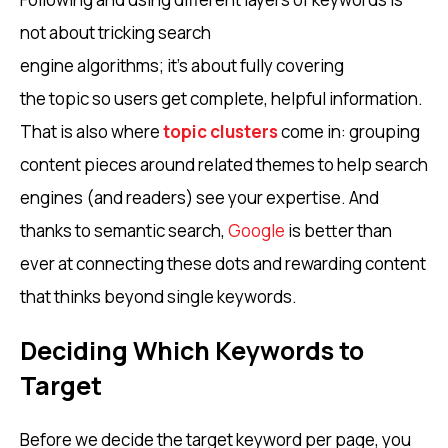
not about tricking search
engine algorithms; it’s about fully covering
the topic so users get complete, helpful information.
That is also where
topic clusters
come in: grouping
content pieces around related themes to help search
engines (and readers) see your expertise. And
thanks to semantic search,
Google
is better than
ever at connecting these dots and rewarding content
that thinks beyond single keywords.
Deciding Which Keywords to
Target
Before we decide the target keyword per page, you