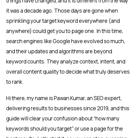
things have changed, and it is different from the way
it was a decade ago. Those days are gone when
sprinkling your target keyword everywhere (and
anywhere) could get you to page one. In this time,
search engines like Google have evolved so much,
and their updates and algorithms are beyond
keyword counts. They analyze context, intent, and
overall content quality to decide what truly deserves
to rank.
Hi there, my name is Pawan Kumar, an SEO expert,
delivering results to businesses since 2019, and this
guide will clear your confusion about “how many
keywords should you target” or use a page for the