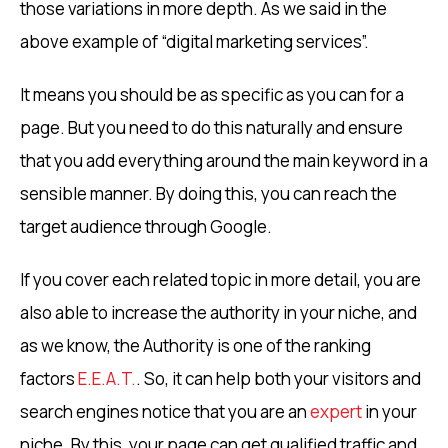
those variations in more depth. As we said in the
above example of “digital marketing services”.
It means you should be as specific as you can for a
page. But you need to do this naturally and ensure
that you add everything around the main keyword in a
sensible manner. By doing this, you can reach the
target audience through Google.
If you cover each related topic in more detail, you are
also able to increase the authority in your niche, and
as we know, the Authority is one of the ranking
factors
E.E.A.T.
. So, it can help both your visitors and
search engines notice that you are an
expert
in your
niche. By this, your page can get qualified traffic and