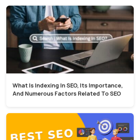
What Is Indexing In SEO, Its Importance,
And Numerous Factors Related To SEO