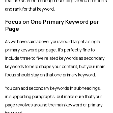
that are searched enough but still give you do efforts
and rank for that keyword.
Focus on One Primary Keyword per
Page
As we have said above, you should target a single
primary keyword per page. It’s perfectly fine to
include three to five related keywords as secondary
keywords to help shape your content, but your main
focus should stay on that one primary keyword.
You can add secondary keywords in subheadings,
in supporting paragraphs, but make sure that your
page revolves around the main keyword or primary