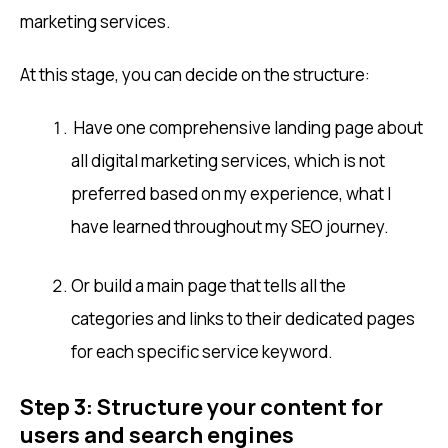
marketing services.
At this stage, you can decide on the structure:
Have one comprehensive landing page about
all digital marketing services, which is not
preferred based on my experience, what I
have learned throughout my SEO journey.
Or build a main page that tells all the
categories and links to their dedicated pages
for each specific service keyword.
Step 3: Structure your content for
users and search engines