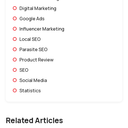
Digital Marketing
Google Ads
Influencer Marketing
Local SEO
Parasite SEO
Product Review
SEO
Social Media
Statistics
Related Articles