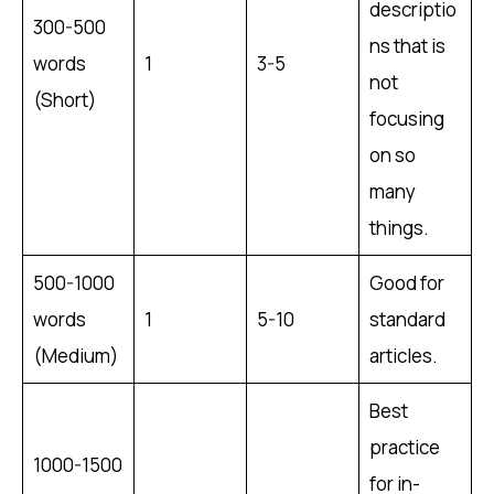
descriptio
300-500
ns that is
words
1
3-5
not
(Short)
focusing
on so
many
things.
500-1000
Good for
words
1
5-10
standard
(Medium)
articles.
Best
practice
1000-1500
for in-