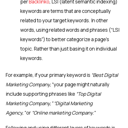
per
Backlinko
, LSI (latent semantic indexing)
keywords are terms that are conceptually
related to your target keywords. In other
words, using related words and phrases (“LSI
keywords”) to better categorize a page’s
topic. Rather than just basing it on individual
keywords.
For example, if your primary keyword is
“Best Digital
Marketing Company,”
your page might naturally
include supporting phrases like
“Top Digital
Marketing Company,”
“Digital Marketing
Agency,”
or
“Online marketing Company.”
Following and using different layers of keywords is