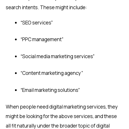
search intents. These might include:
“SEO services”
“PPC management”
“Social media marketing services”
“Content marketing agency”
“Email marketing solutions”
When people need digital marketing services, they
might be looking for the above services, and these
all fit naturally under the broader topic of digital