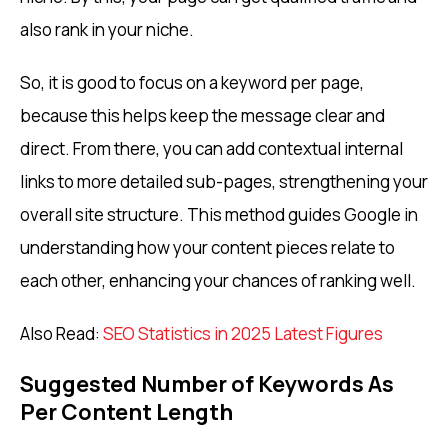
also rank in your niche.
So, it is good to focus on a keyword per page,
because this helps keep the message clear and
direct. From there, you can add contextual internal
links to more detailed sub-pages, strengthening your
overall site structure. This method guides Google in
understanding how your content pieces relate to
each other, enhancing your chances of ranking well.
Also Read:
SEO Statistics in 2025 Latest Figures
Suggested Number of Keywords As
Per Content Length