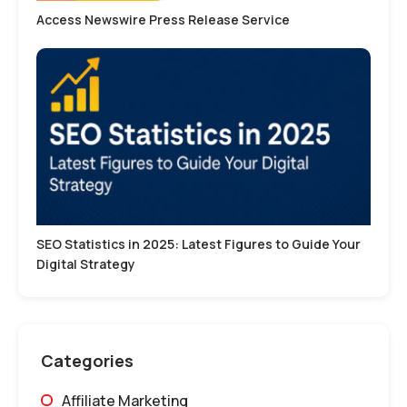
Access Newswire Press Release Service
SEO Statistics in 2025: Latest Figures to Guide Your
Digital Strategy
Categories
Affiliate Marketing