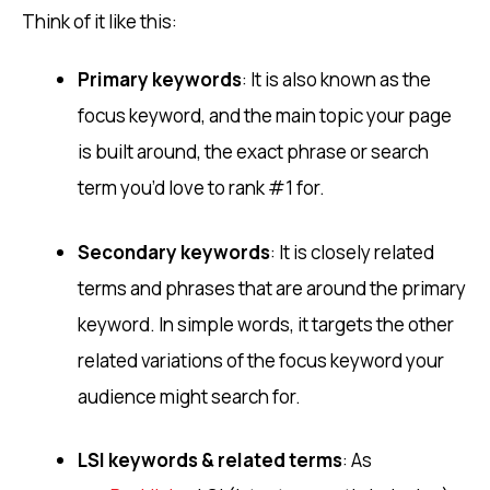
Think of it like this:
Primary keywords
: It is also known as the
focus keyword, and the main topic your page
is built around, the exact phrase or search
term you’d love to rank #1 for.
Secondary keywords
: It is closely related
terms and phrases that are around the primary
keyword. In simple words, it targets the other
related variations of the focus keyword your
audience might search for.
LSI keywords & related terms
: As