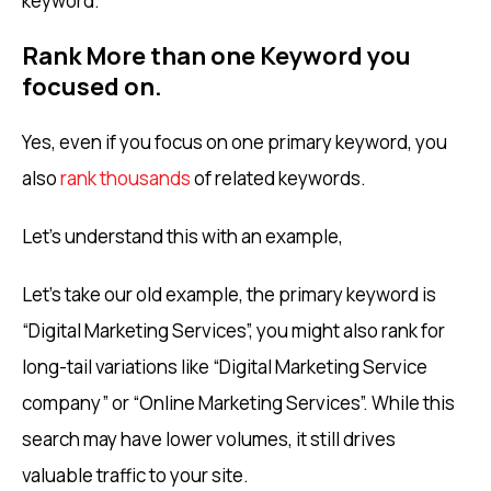
keyword.
Rank More than one Keyword you
focused on.
Yes, even if you focus on one primary keyword, you
also
rank thousands
of related keywords.
Let’s understand this with an example,
Let’s take our old example, the primary keyword is
“Digital Marketing Services”, you might also rank for
long-tail variations like “Digital Marketing Service
company” or “Online Marketing Services”. While this
search may have lower volumes, it still drives
valuable traffic to your site.