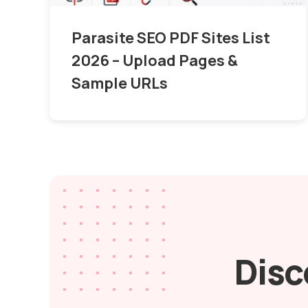
Parasite SEO PDF Sites List
2026 – Upload Pages &
Sample URLs
Disc