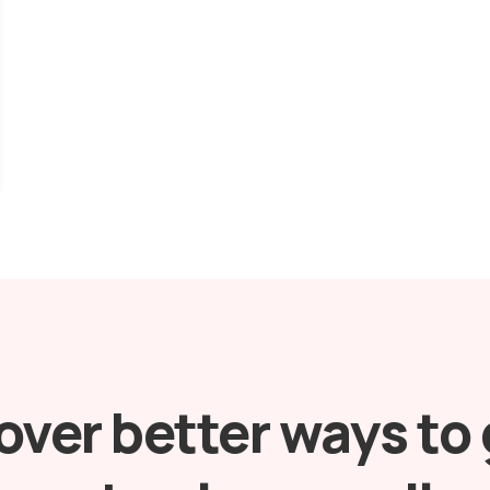
over better ways to