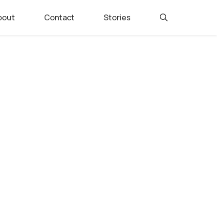
bout
Contact
Stories