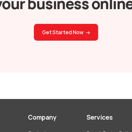
your business online
Get Started Now
Company
Services