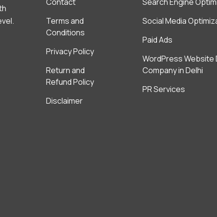
Contact
Search Engine Optim
th
evel.
Terms and
Social Media Optimiz
Conditions
Paid Ads
Privacy Policy
WordPress Website 
Return and
Company in Delhi
Refund Policy
PR Services
Disclaimer