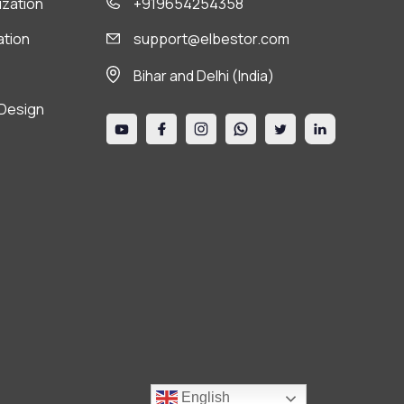
ization
+919654254358
ation
support@elbestor.com
Bihar and Delhi (India)
Design
English