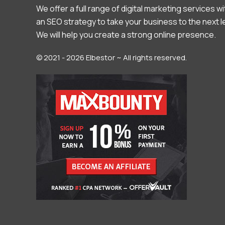
We offer a full range of digital marketing services wi
an SEO strategy to take your business to the next l
We will help you create a strong online presence.
© 2021 - 2026 Elbestor ~ All rights reserved.