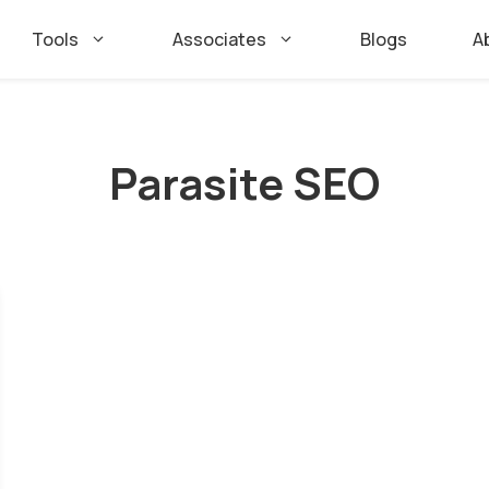
Tools
Associates
Blogs
A
Parasite SEO