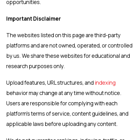
opportunities.
Important Disclaimer
The websites listed on this page are third-party
platforms and are not owned, operated, or controlled
by us. We share these websites for educational and
research purposes only.
Upload features, URL structures, and
indexing
behavior may change at any time without notice.
Users are responsible for complying with each
platform’s terms of service, content guidelines, and
applicable laws before uploading any content.