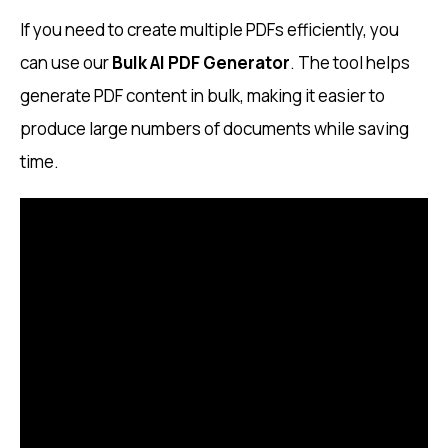
If you need to create multiple PDFs efficiently, you
can use our
Bulk AI PDF Generator
. The tool helps
generate PDF content in bulk, making it easier to
produce large numbers of documents while saving
time.