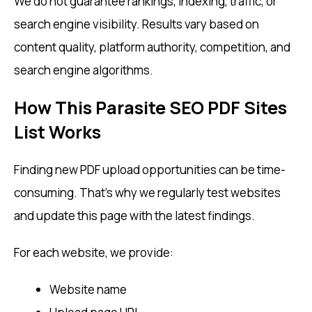
We do not guarantee rankings, indexing, traffic, or
search engine visibility. Results vary based on
content quality, platform authority, competition, and
search engine algorithms.
How This Parasite SEO PDF Sites
List Works
Finding new PDF upload opportunities can be time-
consuming. That’s why we regularly test websites
and update this page with the latest findings.
For each website, we provide:
Website name