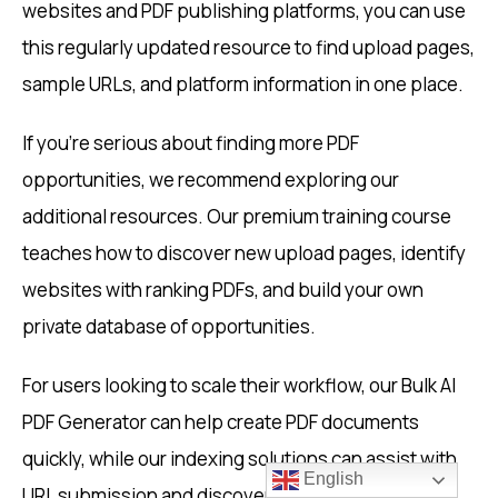
websites and PDF publishing platforms, you can use
this regularly updated resource to find upload pages,
sample URLs, and platform information in one place.
If you’re serious about finding more PDF
opportunities, we recommend exploring our
additional resources. Our premium training course
teaches how to discover new upload pages, identify
websites with ranking PDFs, and build your own
private database of opportunities.
For users looking to scale their workflow, our Bulk AI
PDF Generator can help create PDF documents
quickly, while our indexing solutions can assist with
English
URL submission and discovery.