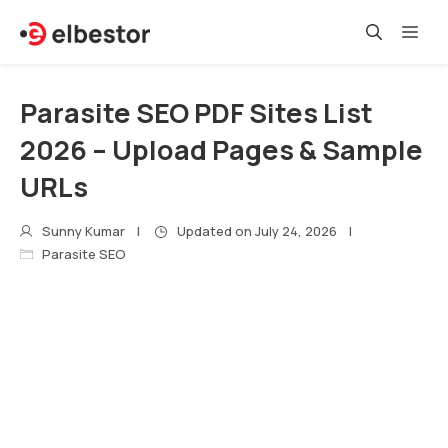
Skip
Me
to
content
Parasite SEO PDF Sites List
2026 – Upload Pages & Sample
URLs
Sunny Kumar
Updated on
July 24, 2026
Parasite SEO