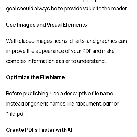
goal should always be to provide value to the reader.
Use Images and Visual Elements
Well-placed images, icons, charts, and graphics can
improve the appearance of your PDF and make
complex information easier to understand.
Optimize the File Name
Before publishing, use a descriptive file name
instead of generic names like “document.pdf” or
“file.pdf”.
Create PDFs Faster with AI