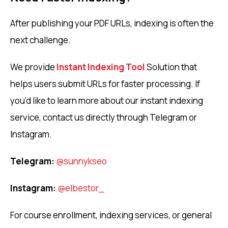
After publishing your PDF URLs, indexing is often the
next challenge.
We provide
Instant Indexing Tool
Solution that
helps users submit URLs for faster processing. If
you’d like to learn more about our instant indexing
service, contact us directly through Telegram or
Instagram.
Telegram:
@sunnykseo
Instagram:
@elbestor_
For course enrollment, indexing services, or general