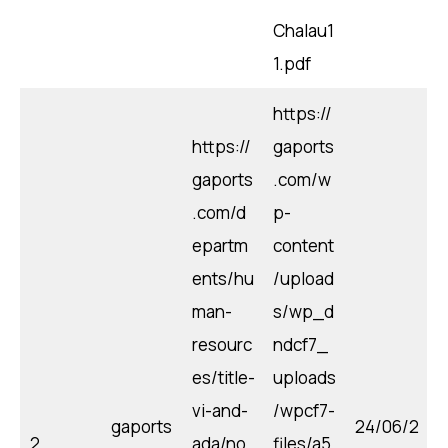
Chalau1
1.pdf
https://
https://
gaports
gaports
.com/w
.com/d
p-
epartm
content
ents/hu
/upload
man-
s/wp_d
resourc
ndcf7_
es/title-
uploads
vi-and-
/wpcf7-
gaports
24/06/2
2
ada/no
files/a5