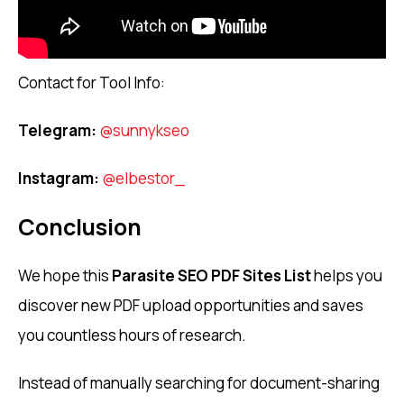
Contact for Tool Info:
Telegram:
@sunnykseo
Instagram:
@elbestor_
Conclusion
We hope this
Parasite SEO PDF Sites List
helps you
discover new PDF upload opportunities and saves
you countless hours of research.
Instead of manually searching for document-sharing