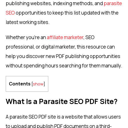
publishing websites, indexing methods, and
parasite
SEO
opportunities to keep this list updated with the
latest working sites.
Whether you’re an
affiliate marketer
, SEO
professional, or digital marketer, this resource can
help you discover new PDF publishing opportunities
without spending hours searching for them manually.
Contents
[
show
]
What Is a Parasite SEO PDF Site?
A parasite SEO PDF site is a website that allows users
to upload and publish PDF documents on a third-