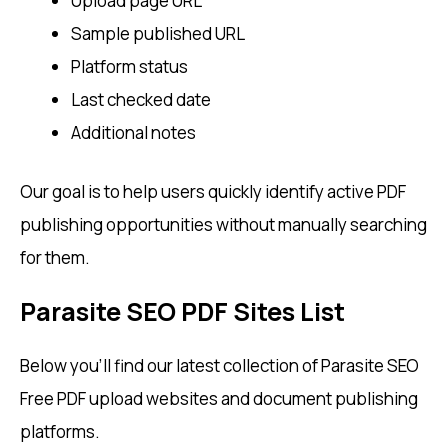
Upload page URL
Sample published URL
Platform status
Last checked date
Additional notes
Our goal is to help users quickly identify active PDF
publishing opportunities without manually searching
for them.
Parasite SEO PDF Sites List
Below you’ll find our latest collection of Parasite SEO
Free PDF upload websites and document publishing
platforms.