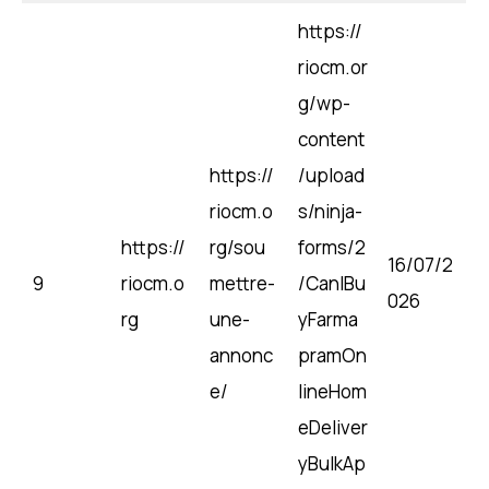
https://
riocm.or
g/wp-
content
https://
/upload
riocm.o
s/ninja-
https://
rg/sou
forms/2
16/07/2
9
riocm.o
mettre-
/CanIBu
026
rg
une-
yFarma
annonc
pramOn
e/
lineHom
eDeliver
yBulkAp