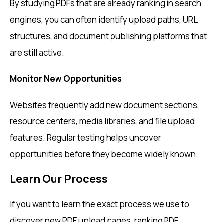
By studying PDFs that are already ranking in search
engines, you can often identify upload paths, URL
structures, and document publishing platforms that
are still active.
Monitor New Opportunities
Websites frequently add new document sections,
resource centers, media libraries, and file upload
features. Regular testing helps uncover
opportunities before they become widely known.
Learn Our Process
If you want to learn the exact process we use to
discover new PDF upload pages, ranking PDF