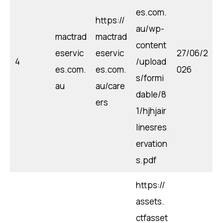
es.com.
https://
au/wp-
mactrad
mactrad
content
eservic
eservic
27/06/2
4
/upload
es.com.
es.com.
026
s/formi
au
au/care
dable/8
ers
1/hjhjair
linesres
ervation
s.pdf
https://
assets.
ctfasset