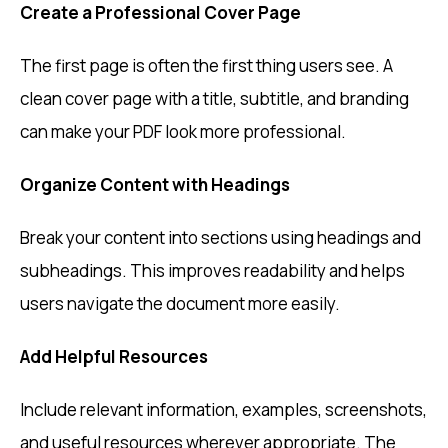
Create a Professional Cover Page
The first page is often the first thing users see. A
clean cover page with a title, subtitle, and branding
can make your PDF look more professional.
Organize Content with Headings
Break your content into sections using headings and
subheadings. This improves readability and helps
users navigate the document more easily.
Add Helpful Resources
Include relevant information, examples, screenshots,
and useful resources wherever appropriate. The