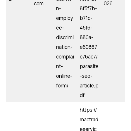
.com
026
n-
8f5f7b-
employ
b71c-
ee-
45f6-
discrimi
880a-
nation-
e60867
complai
c76ac7/
nt-
parasite
online-
-seo-
form/
article.p
df
https://
mactrad
eservic