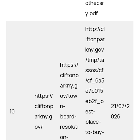
othecar
y.pdf
http://cl
iftonpar
kny.gov
/tmp/ta
https://
ssos/cf
cliftonp
/cf_6a5
arkny.g
e7b015
https://
ov/tow
eb2f_b
cliftonp
n-
21/07/2
10
est-
arkny.g
board-
026
place-
ov/
resoluti
to-buy-
on-