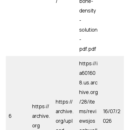
/
bone-
density
-
solution
-
pdf.pdf
https://i
a60160
8.us.arc
hive.org
https://
/28/ite
https://
archive.
ms/revi
16/07/2
6
archive.
org/upl
ewsjos
026
org