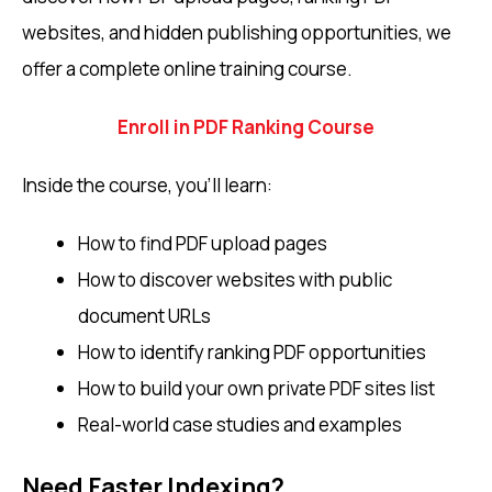
websites, and hidden publishing opportunities, we
offer a complete online training course.
Enroll in PDF Ranking Course
Inside the course, you’ll learn:
How to find PDF upload pages
How to discover websites with public
document URLs
How to identify ranking PDF opportunities
How to build your own private PDF sites list
Real-world case studies and examples
Need Faster Indexing?