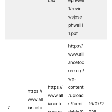
oad
ephwell
1/revie
wsjose
phwell1
1.pdf
https://
www.alli
ancetoc
ure.org/
wp-
https://
content
https://
www.all
/upload
www.all
ianceto
s/formi
16/07/2
7
ianceto
cure.or
dable/9
026