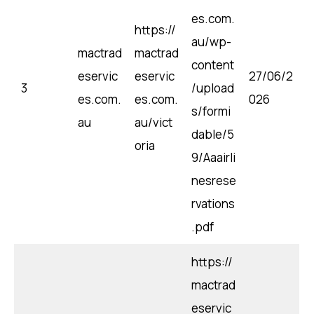
es.com.
https://
au/wp-
mactrad
mactrad
content
eservic
eservic
27/06/2
3
/upload
es.com.
es.com.
026
s/formi
au
au/vict
dable/5
oria
9/Aaairli
nesrese
rvations
.pdf
https://
mactrad
eservic