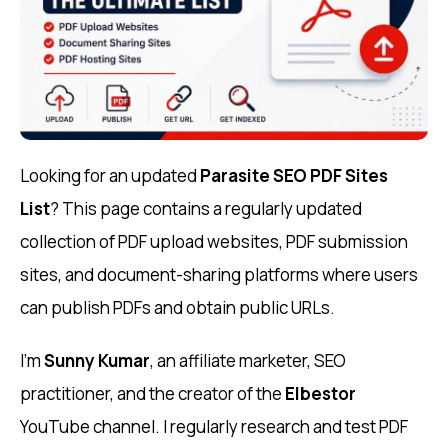
Looking for an updated
Parasite SEO PDF Sites
List
? This page contains a regularly updated
collection of PDF upload websites, PDF submission
sites, and document-sharing platforms where users
can publish PDFs and obtain public URLs.
I’m
Sunny Kumar
, an affiliate marketer, SEO
practitioner, and the creator of the
Elbestor
YouTube channel. I regularly research and test PDF