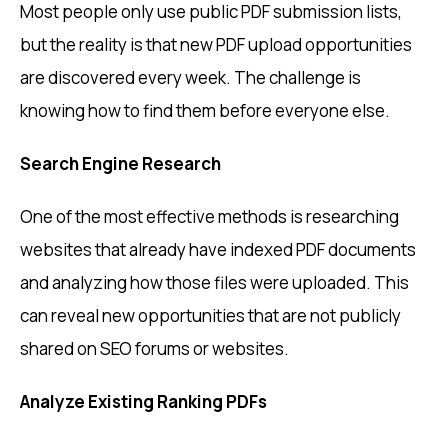
Most people only use public PDF submission lists,
but the reality is that new PDF upload opportunities
are discovered every week. The challenge is
knowing how to find them before everyone else.
Search Engine Research
One of the most effective methods is researching
websites that already have indexed PDF documents
and analyzing how those files were uploaded. This
can reveal new opportunities that are not publicly
shared on SEO forums or websites.
Analyze Existing Ranking PDFs