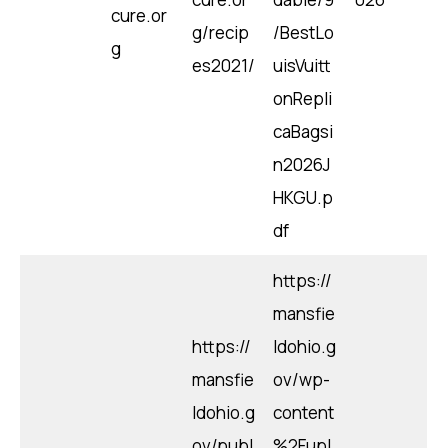
cure.or
g/recip
/BestLo
g
es2021/
uisVuitt
onRepli
caBagsi
n2026J
HKGU.p
df
https://
mansfie
https://
ldohio.g
mansfie
ov/wp-
ldohio.g
content
ov/publ
%2Fupl