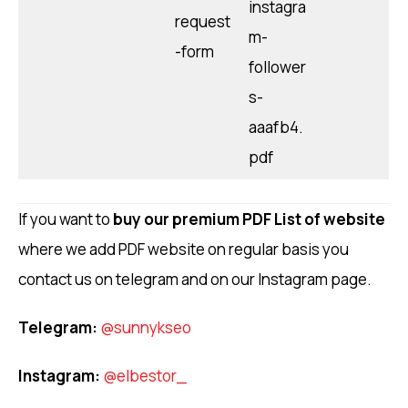
instagra
request
m-
-form
follower
s-
aaafb4.
pdf
If you want to
buy our premium PDF List of website
where we add PDF website on regular basis you
contact us on telegram and on our Instagram page.
Telegram:
@sunnykseo
Instagram:
@elbestor_