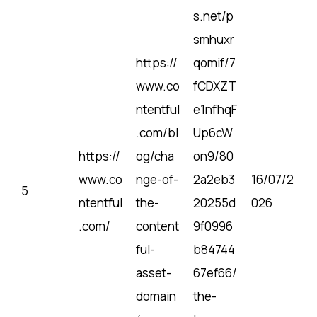
s.net/p
smhuxr
https://
qomif/7
www.co
fCDXZT
ntentful
e1nfhqF
.com/bl
Up6cW
https://
og/cha
on9/80
www.co
nge-of-
2a2eb3
16/07/2
5
ntentful
the-
20255d
026
.com/
content
9f0996
ful-
b84744
asset-
67ef66/
domain
the-