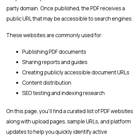
party domain. Once published, the PDF receives a
public URL that may be accessible to search engines.
These websites are commonly used for:
Publishing PDF documents
Sharing reports and guides
Creating publicly accessible document URLs
Content distribution
SEO testing and indexing research
On this page, you’ll find a curated list of PDF websites
along with upload pages, sample URLs, and platform
updates to help you quickly identify active