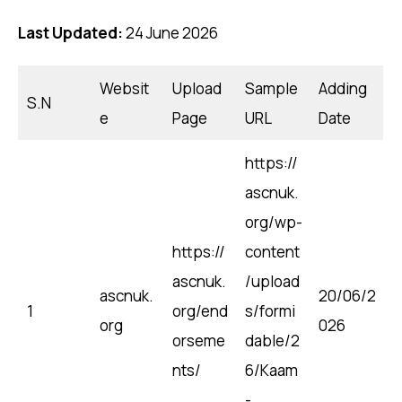
Last Updated:
24 June 2026
Websit
Upload
Sample
Adding
S.N
e
Page
URL
Date
https://
ascnuk.
org/wp-
https://
content
ascnuk.
/upload
ascnuk.
20/06/2
1
org/end
s/formi
org
026
orseme
dable/2
nts/
6/Kaam
-