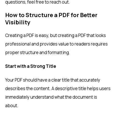
questions, feel free to reach out.
How to Structure a PDF for Better
Visibility
Creating a PDF is easy, but creating a PDF that looks
professional and provides value to readers requires
proper structure and formatting.
Start with a Strong Title
Your PDF should have a clear title that accurately
describes the content. A descriptive title helps users
immediately understand what the document is
about.