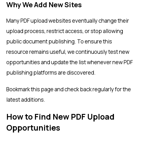
Why We Add New Sites
Many PDF upload websites eventually change their
upload process, restrict access, or stop allowing
public document publishing. To ensure this
resource remains useful, we continuously test new
opportunities and update the list whenever new PDF
publishing platforms are discovered.
Bookmark this page and check back regularly for the
latest additions.
How to Find New PDF Upload
Opportunities