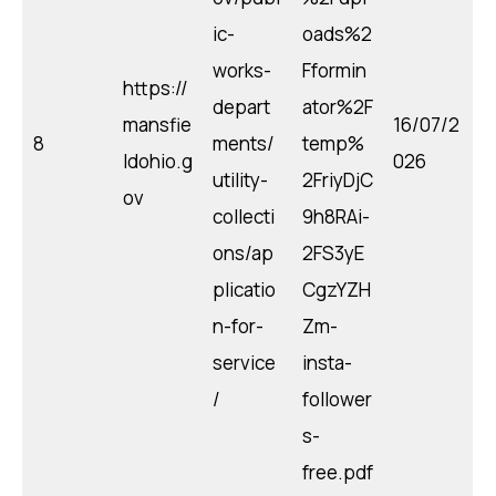
ic-
oads%2
works-
Fformin
https://
depart
ator%2F
mansfie
16/07/2
8
ments/
temp%
ldohio.g
026
utility-
2FriyDjC
ov
collecti
9h8RAi-
ons/ap
2FS3yE
plicatio
CgzYZH
n-for-
Zm-
service
insta-
/
follower
s-
free.pdf