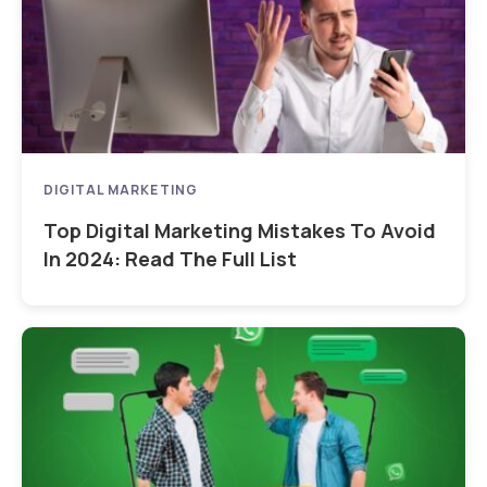
DIGITAL MARKETING
Top Digital Marketing Mistakes To Avoid
In 2024: Read The Full List