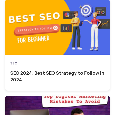
SEO
SEO 2024: Best SEO Strategy to Follow in
2024