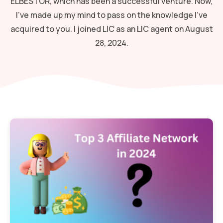
ELBESTOR, which has been a successful venture. Now,
I've made up my mind to pass on the knowledge I've
acquired to you. I joined LIC as an LIC agent on August
28, 2024.