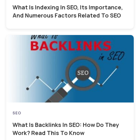
What Is Indexing In SEO, Its Importance,
And Numerous Factors Related To SEO
SEO
What Is Backlinks In SEO: How Do They
Work? Read This To Know