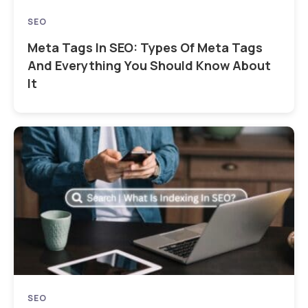
SEO
Meta Tags In SEO: Types Of Meta Tags
And Everything You Should Know About
It
SEO