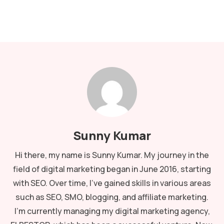
Sunny Kumar
Hi there, my name is Sunny Kumar. My journey in the
field of digital marketing began in June 2016, starting
with SEO. Over time, I've gained skills in various areas
such as SEO, SMO, blogging, and affiliate marketing.
I'm currently managing my digital marketing agency,