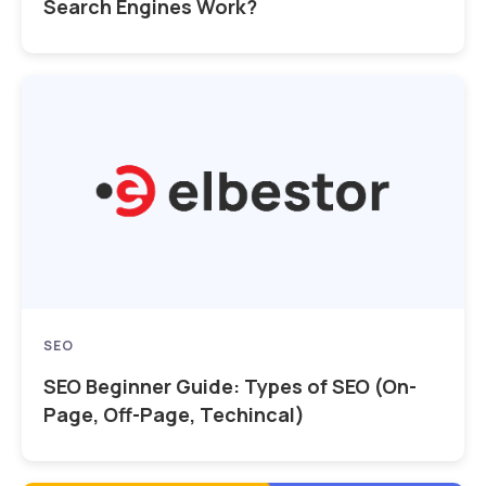
Search Engines Work?
SEO
SEO Beginner Guide: Types of SEO (On-
Page, Off-Page, Techincal)