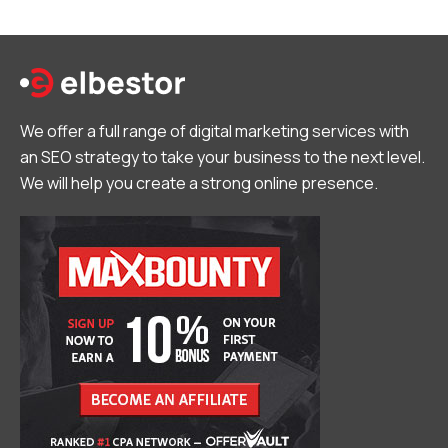
We offer a full range of digital marketing services with
an SEO strategy to take your business to the next level.
We will help you create a strong online presence.