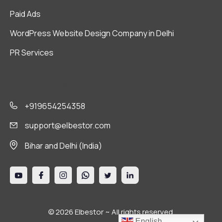
Paid Ads
WordPress Website Design Company in Delhi
PR Services
Get in Touch
+919654254358
support@elbestor.com
Bihar and Delhi (India)
© 2026 Elbestor ~ All rights reserved.
English