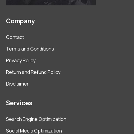
Company
Contact
Terms and Conditions
Privacy Policy
Return and Refund Policy
Disclaimer
Services
Search Engine Optimization
Social Media Optimization