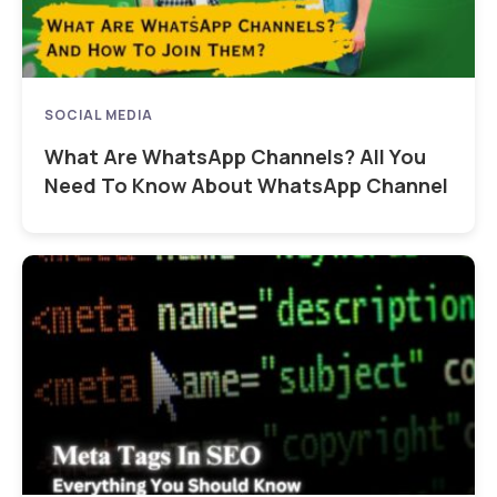
SOCIAL MEDIA
What Are WhatsApp Channels? All You
Need To Know About WhatsApp Channel