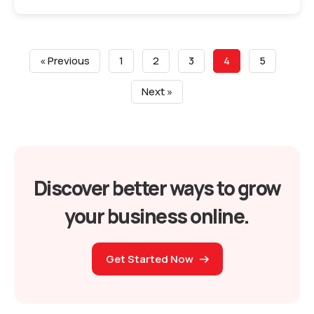
« Previous
1
2
3
4
5
Next »
Discover better ways to grow
your business online.
Get Started Now