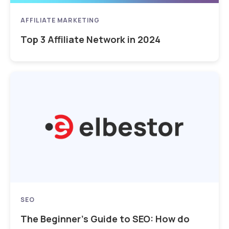
AFFILIATE MARKETING
Top 3 Affiliate Network in 2024
SEO
The Beginner’s Guide to SEO: How do